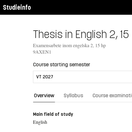
Studieinfo
Thesis in English 2, 15
Examensarbete inom engelska 2, 15 hp
9AXEN1
Course starting semester
Overview
Syllabus
Course examinat
Main field of study
English