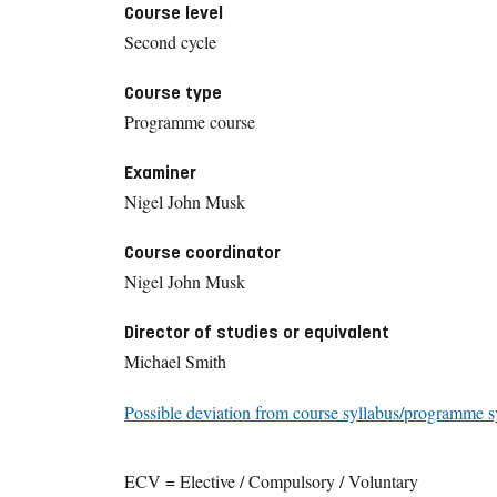
Course level
Second cycle
Course type
Programme course
Examiner
Nigel John Musk
Course coordinator
Nigel John Musk
Director of studies or equivalent
Michael Smith
Possible deviation from course syllabus/programme s
ECV = Elective / Compulsory / Voluntary