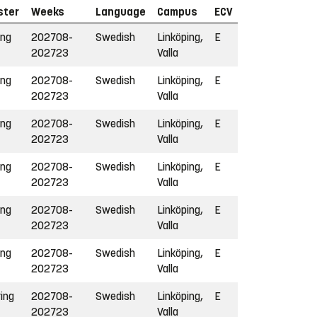
ster
Weeks
Language
Campus
ECV
ing
202708-
Swedish
Linköping,
E
202723
Valla
ing
202708-
Swedish
Linköping,
E
202723
Valla
ing
202708-
Swedish
Linköping,
E
202723
Valla
ing
202708-
Swedish
Linköping,
E
202723
Valla
ing
202708-
Swedish
Linköping,
E
202723
Valla
ing
202708-
Swedish
Linköping,
E
202723
Valla
ring
202708-
Swedish
Linköping,
E
202723
Valla