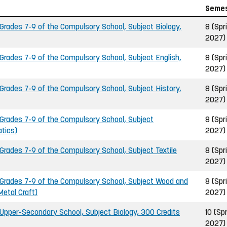
Seme
rades 7-9 of the Compulsory School, Subject Biology,
8 (Spr
2027)
rades 7-9 of the Compulsory School, Subject English,
8 (Spr
2027)
rades 7-9 of the Compulsory School, Subject History,
8 (Spr
2027)
rades 7-9 of the Compulsory School, Subject
8 (Spr
tics)
2027)
rades 7-9 of the Compulsory School, Subject Textile
8 (Spr
2027)
Grades 7-9 of the Compulsory School, Subject Wood and
8 (Spr
Metal Craft)
2027)
pper-Secondary School, Subject Biology, 300 Credits
10 (Sp
2027)