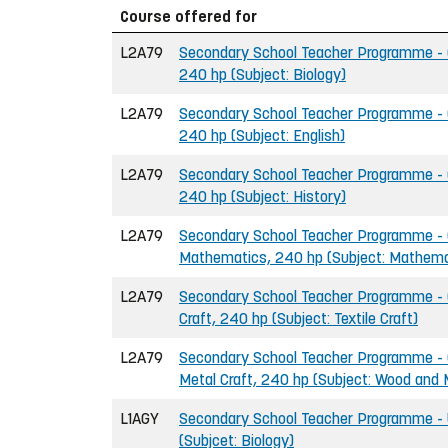
Course offered for
L2A79
Secondary School Teacher Programme - G
240 hp (Subject: Biology)
L2A79
Secondary School Teacher Programme - G
240 hp (Subject: English)
L2A79
Secondary School Teacher Programme - G
240 hp (Subject: History)
L2A79
Secondary School Teacher Programme - G
Mathematics, 240 hp (Subject: Mathema
L2A79
Secondary School Teacher Programme - G
Craft, 240 hp (Subject: Textile Craft)
L2A79
Secondary School Teacher Programme - 
Metal Craft, 240 hp (Subject: Wood and 
L1AGY
Secondary School Teacher Programme - U
(Subjcet: Biology)