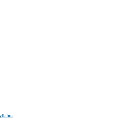
yllabus