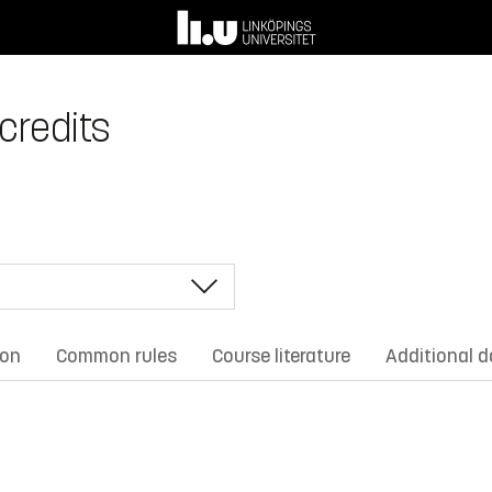
 credits
ion
Common rules
Course literature
Additional 