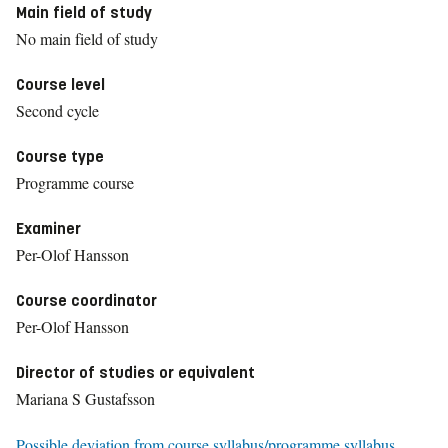
Main field of study
No main field of study
Course level
Second cycle
Course type
Programme course
Examiner
Per-Olof Hansson
Course coordinator
Per-Olof Hansson
Director of studies or equivalent
Mariana S Gustafsson
Possible deviation from course syllabus/programme syllabus