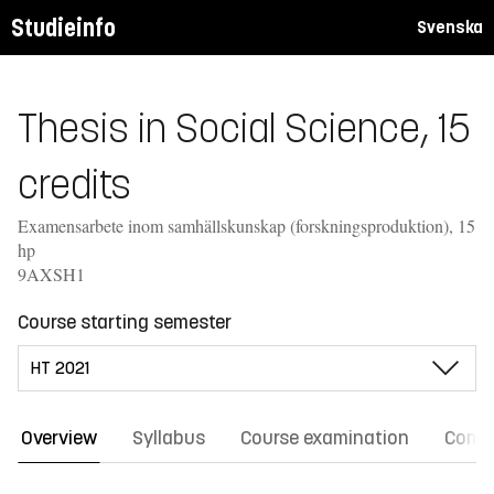
Studieinfo
Svenska
Thesis in Social Science, 15
credits
Examensarbete inom samhällskunskap (forskningsproduktion), 15
hp
9AXSH1
Course starting semester
Overview
Syllabus
Course examination
Comm