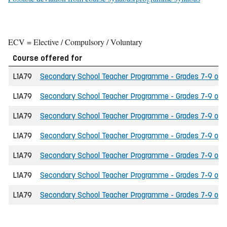
ECV = Elective / Compulsory / Voluntary
Course offered for
L1A79
Secondary School Teacher Programme - Grades 7-9 of th
L1A79
Secondary School Teacher Programme - Grades 7-9 of th
L1A79
Secondary School Teacher Programme - Grades 7-9 of t
L1A79
Secondary School Teacher Programme - Grades 7-9 of the
L1A79
Secondary School Teacher Programme - Grades 7-9 of t
L1A79
Secondary School Teacher Programme - Grades 7-9 of the
L1A79
Secondary School Teacher Programme - Grades 7-9 of th