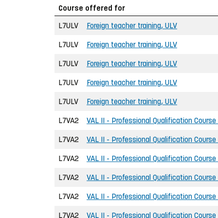
Course offered for
L7ULV
Foreign teacher training, ULV
L7ULV
Foreign teacher training, ULV
L7ULV
Foreign teacher training, ULV
L7ULV
Foreign teacher training, ULV
L7ULV
Foreign teacher training, ULV
L7VA2
VAL II - Professional Qualification Course
L7VA2
VAL II - Professional Qualification Course
L7VA2
VAL II - Professional Qualification Course
L7VA2
VAL II - Professional Qualification Course
L7VA2
VAL II - Professional Qualification Course
L7VA2
VAL II - Professional Qualification Course