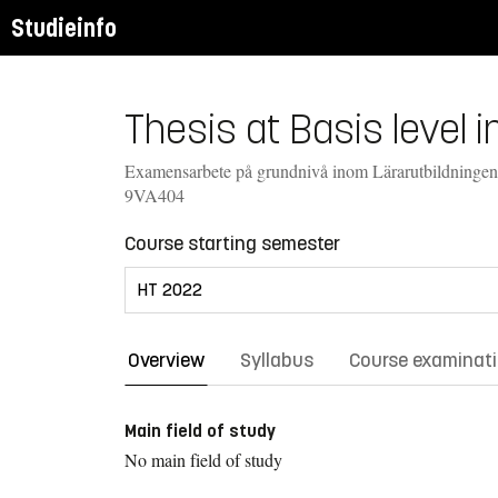
Studieinfo
Thesis at Basis level 
Examensarbete på grundnivå inom Lärarutbildningen
9VA404
Course starting semester
Overview
Syllabus
Course examinat
Main field of study
No main field of study