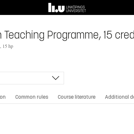
in Teaching Programme, 15 cred
, 15 hp
ion
Common rules
Course literature
Additional 