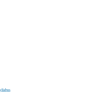
yllabus