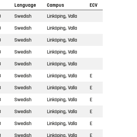
Language
Campus
ECV
3
Swedish
Linköping, Valla
3
Swedish
Linköping, Valla
3
Swedish
Linköping, Valla
3
Swedish
Linköping, Valla
3
Swedish
Linköping, Valla
3
Swedish
Linköping, Valla
E
3
Swedish
Linköping, Valla
E
3
Swedish
Linköping, Valla
E
3
Swedish
Linköping, Valla
E
3
Swedish
Linköping, Valla
E
3
Swedish
Linköping, Valla
E