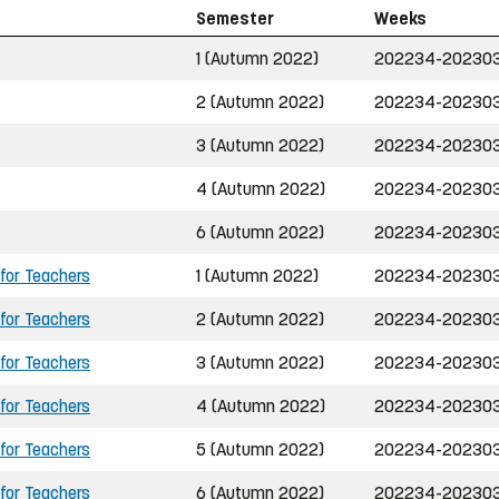
Semester
Weeks
1 (Autumn 2022)
202234-20230
2 (Autumn 2022)
202234-20230
3 (Autumn 2022)
202234-20230
4 (Autumn 2022)
202234-20230
6 (Autumn 2022)
202234-20230
 for Teachers
1 (Autumn 2022)
202234-20230
 for Teachers
2 (Autumn 2022)
202234-20230
 for Teachers
3 (Autumn 2022)
202234-20230
 for Teachers
4 (Autumn 2022)
202234-20230
 for Teachers
5 (Autumn 2022)
202234-20230
 for Teachers
6 (Autumn 2022)
202234-20230