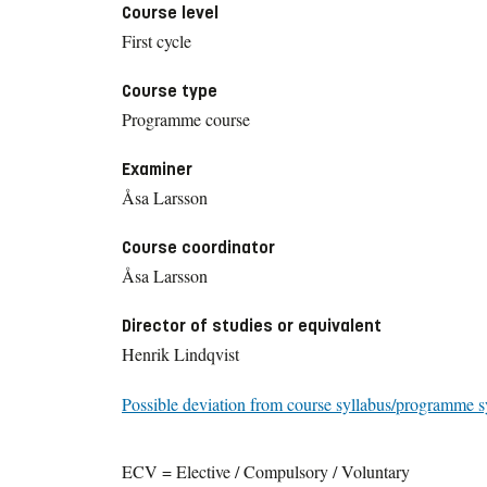
Course level
First cycle
Course type
Programme course
Examiner
Åsa Larsson
Course coordinator
Åsa Larsson
Director of studies or equivalent
Henrik Lindqvist
Possible deviation from course syllabus/programme s
ECV = Elective / Compulsory / Voluntary