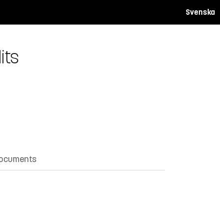
Svenska
its
documents