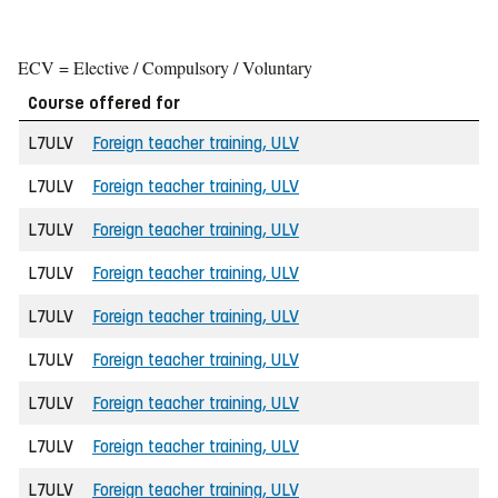
ECV = Elective / Compulsory / Voluntary
Course offered for
L7ULV
Foreign teacher training, ULV
L7ULV
Foreign teacher training, ULV
L7ULV
Foreign teacher training, ULV
L7ULV
Foreign teacher training, ULV
L7ULV
Foreign teacher training, ULV
L7ULV
Foreign teacher training, ULV
L7ULV
Foreign teacher training, ULV
L7ULV
Foreign teacher training, ULV
L7ULV
Foreign teacher training, ULV