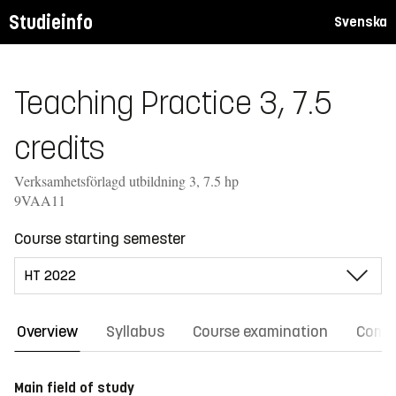
Studieinfo
Svenska
Teaching Practice 3, 7.5
credits
Verksamhetsförlagd utbildning 3, 7.5 hp
9VAA11
Course starting semester
Overview
Syllabus
Course examination
Comm
Main field of study