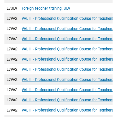
L7ULV
Foreign teacher training, ULV
L7VA2
VAL II - Professional Qualification Course for Teachers
L7VA2
VAL II - Professional Qualification Course for Teachers
L7VA2
VAL II - Professional Qualification Course for Teachers
L7VA2
VAL II - Professional Qualification Course for Teachers
L7VA2
VAL II - Professional Qualification Course for Teachers
L7VA2
VAL II - Professional Qualification Course for Teachers
L7VA2
VAL II - Professional Qualification Course for Teachers
L7VA2
VAL II - Professional Qualification Course for Teachers
L7VA2
VAL II - Professional Qualification Course for Teachers
L7VA2
VAL II - Professional Qualification Course for Teachers