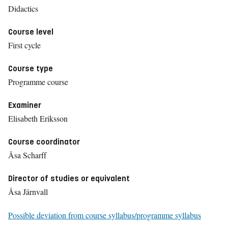
Didactics
Course level
First cycle
Course type
Programme course
Examiner
Elisabeth Eriksson
Course coordinator
Åsa Scharff
Director of studies or equivalent
Åsa Järnvall
Possible deviation from course syllabus/programme syllabus