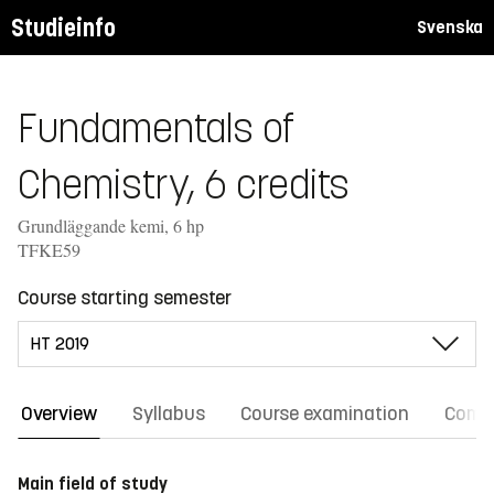
Studieinfo
Svenska
Fundamentals of
Chemistry, 6 credits
Grundläggande kemi, 6 hp
TFKE59
Course starting semester
Overview
Syllabus
Course examination
Comm
Main field of study