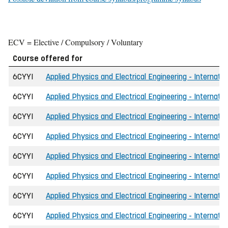
ECV = Elective / Compulsory / Voluntary
Course offered for
6CYYI
Applied Physics and Electrical Engineering - Internatio
6CYYI
Applied Physics and Electrical Engineering - Internatio
6CYYI
Applied Physics and Electrical Engineering - Internatio
6CYYI
Applied Physics and Electrical Engineering - Internatio
6CYYI
Applied Physics and Electrical Engineering - Internatio
6CYYI
Applied Physics and Electrical Engineering - Internatio
6CYYI
Applied Physics and Electrical Engineering - Internatio
6CYYI
Applied Physics and Electrical Engineering - Internati