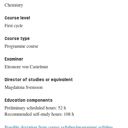
Chemistry
Course level
First cycle
Course type
Programme course
Examiner
Eleonore von Castelmur
Director of studies or equivalent
Magdalena Svensson
Education components
Preliminary scheduled hours: 52 h
Recommended self-study hours: 108 h
Possible deviation from course syllabus/programme syllabus