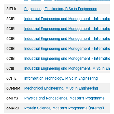
6IELK
Engineering Electronics, B Sc in Engineering
6CIEI
Industrial Engineering and Management - International
6CIEI
Industrial Engineering and Management - International
6CIEI
Industrial Engineering and Management - Internationa
6CIEI
Industrial Engineering and Management - Internationa
6CIEI
Industrial Engineering and Management - International
6CIII
Industrial Engineering and Management, M Sc in Engi
6CITE
Information Technology, M Sc in Engineering
6CMMM
Mechanical Engineering, M Sc in Engineering
6MFYS
Physics and Nanoscience, Master's Programme
6MPRO
Protein Science, Master's Programme (Internal)