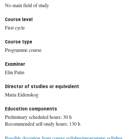
No main field of study
Course level
First cycle
Course type
Programme course
Examiner
Elin Palm
Director of studies or equivalent
Maria Eidenskog
Education components
Preliminary scheduled hours: 30 h
Recommended self-study hours: 130 h
Possible deviation from course syllabus/programme syllabus