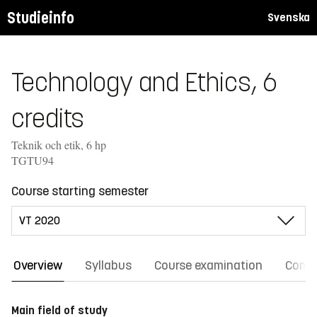
Studieinfo
Svenska
Technology and Ethics, 6
credits
Teknik och etik, 6 hp
TGTU94
Course starting semester
Overview
Syllabus
Course examination
Comm
Main field of study