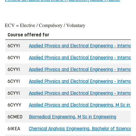
ECV = Elective / Compulsory / Voluntary
Course offered for
6CYYI
Applied Physics and Electrical Engineering - Internati
6CYYI
Applied Physics and Electrical Engineering - Internati
6CYYI
Applied Physics and Electrical Engineering - Internat
6CYYI
Applied Physics and Electrical Engineering - Internat
6CYYI
Applied Physics and Electrical Engineering - Internati
6CYYY
Applied Physics and Electrical Engineering, M Sc in E
6CMED
Biomedical Engineering, M Sc in Engineering
6IKEA
Chemical Analysis Engineering, Bachelor of Science i