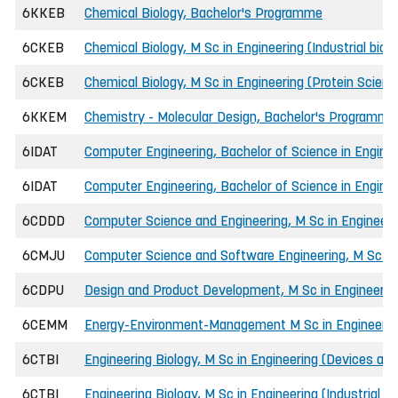
6KKEB
Chemical Biology, Bachelor's Programme
6CKEB
Chemical Biology, M Sc in Engineering (Industrial bio
6CKEB
Chemical Biology, M Sc in Engineering (Protein Scien
6KKEM
Chemistry - Molecular Design, Bachelor's Programme
6IDAT
Computer Engineering, Bachelor of Science in Engin
6IDAT
Computer Engineering, Bachelor of Science in Enginee
6CDDD
Computer Science and Engineering, M Sc in Engineeri
6CMJU
Computer Science and Software Engineering, M Sc in
6CDPU
Design and Product Development, M Sc in Engineerin
6CEMM
Energy-Environment-Management M Sc in Engineerin
6CTBI
Engineering Biology, M Sc in Engineering (Devices and
6CTBI
Engineering Biology, M Sc in Engineering (Industrial b