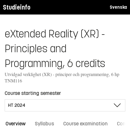
Studieinfo
Svenska
eXtended Reality (XR) -
Principles and
Programming, 6 credits
Utvidgad verklighet (XR) - principer och programmering, 6 hp
TNM116
Course starting semester
Overview
Syllabus
Course examination
Comm