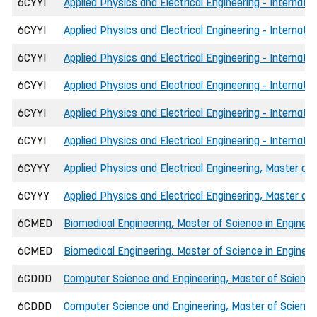
6CYYI
Applied Physics and Electrical Engineering - Internati
6CYYI
Applied Physics and Electrical Engineering - Internati
6CYYI
Applied Physics and Electrical Engineering - Internati
6CYYI
Applied Physics and Electrical Engineering - Internati
6CYYI
Applied Physics and Electrical Engineering - Internati
6CYYI
Applied Physics and Electrical Engineering - Internati
6CYYY
Applied Physics and Electrical Engineering, Master of 
6CYYY
Applied Physics and Electrical Engineering, Master of
6CMED
Biomedical Engineering, Master of Science in Engineer
6CMED
Biomedical Engineering, Master of Science in Engineer
6CDDD
Computer Science and Engineering, Master of Science 
6CDDD
Computer Science and Engineering, Master of Science 