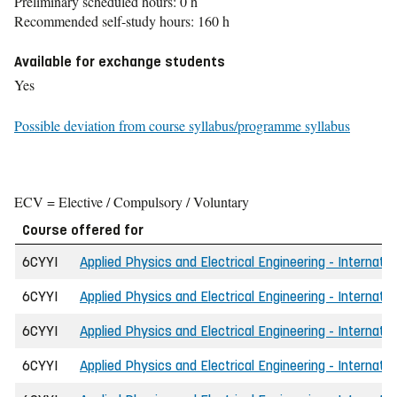
Preliminary scheduled hours: 0 h
Recommended self-study hours: 160 h
Available for exchange students
Yes
Possible deviation from course syllabus/programme syllabus
ECV = Elective / Compulsory / Voluntary
Course offered for
6CYYI
Applied Physics and Electrical Engineering - Internati
6CYYI
Applied Physics and Electrical Engineering - Internati
6CYYI
Applied Physics and Electrical Engineering - Internatio
6CYYI
Applied Physics and Electrical Engineering - Internati