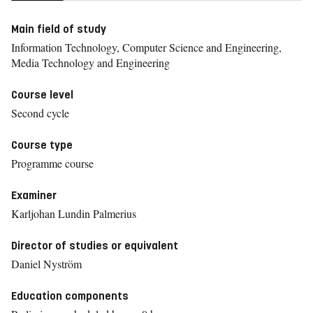
Main field of study
Information Technology, Computer Science and Engineering,
Media Technology and Engineering
Course level
Second cycle
Course type
Programme course
Examiner
Karljohan Lundin Palmerius
Director of studies or equivalent
Daniel Nyström
Education components