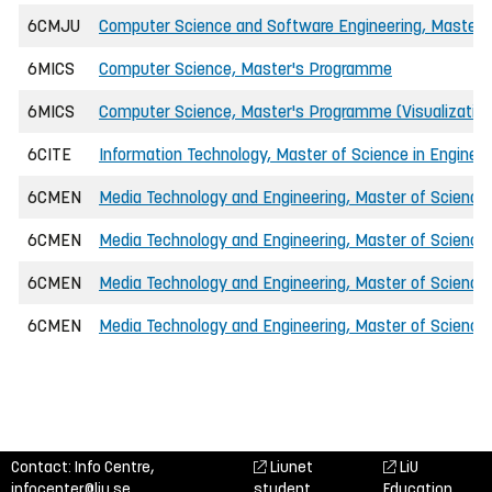
6CMJU
Computer Science and Software Engineering, Master o
6MICS
Computer Science, Master's Programme
6MICS
Computer Science, Master's Programme (Visualizatio
6CITE
Information Technology, Master of Science in Engineer
6CMEN
Media Technology and Engineering, Master of Science 
6CMEN
Media Technology and Engineering, Master of Science 
6CMEN
Media Technology and Engineering, Master of Science
6CMEN
Media Technology and Engineering, Master of Science i
Contact: Info Centre,
Liunet
LiU
infocenter@liu.se
student
Education