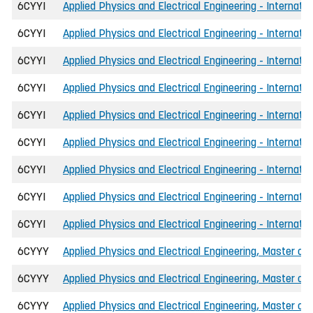
6CYYI
Applied Physics and Electrical Engineering - Internati
6CYYI
Applied Physics and Electrical Engineering - Internat
6CYYI
Applied Physics and Electrical Engineering - Internati
6CYYI
Applied Physics and Electrical Engineering - Internati
6CYYI
Applied Physics and Electrical Engineering - Internat
6CYYI
Applied Physics and Electrical Engineering - Internati
6CYYI
Applied Physics and Electrical Engineering - Internati
6CYYI
Applied Physics and Electrical Engineering - Internati
6CYYI
Applied Physics and Electrical Engineering - Internati
6CYYY
Applied Physics and Electrical Engineering, Master of 
6CYYY
Applied Physics and Electrical Engineering, Master of
6CYYY
Applied Physics and Electrical Engineering, Master of