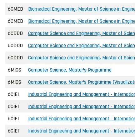
6CMED
Biomedical Engineering, Master of Science in Engineer
6CMED
Biomedical Engineering, Master of Science in Engineer
6CDDD
Computer Science and Engineering, Master of Science 
6CDDD
Computer Science and Engineering, Master of Science
6CDDD
Computer Science and Engineering, Master of Science 
6MICS
Computer Science, Master's Programme
6MICS
Computer Science, Master's Programme (Visualizatio
6CIEI
Industrial Engineering and Management - International,
6CIEI
Industrial Engineering and Management - International,
6CIEI
Industrial Engineering and Management - International,
6CIEI
Industrial Engineering and Management - International,