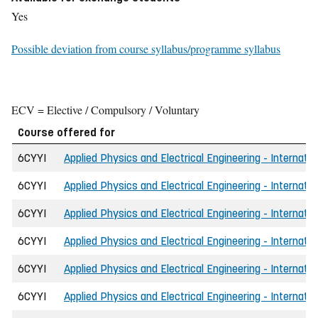
Yes
Possible deviation from course syllabus/programme syllabus
ECV = Elective / Compulsory / Voluntary
Course offered for
6CYYI
Applied Physics and Electrical Engineering - Internati
6CYYI
Applied Physics and Electrical Engineering - Internati
6CYYI
Applied Physics and Electrical Engineering - Internati
6CYYI
Applied Physics and Electrical Engineering - Internatio
6CYYI
Applied Physics and Electrical Engineering - Internati
6CYYI
Applied Physics and Electrical Engineering - Internati