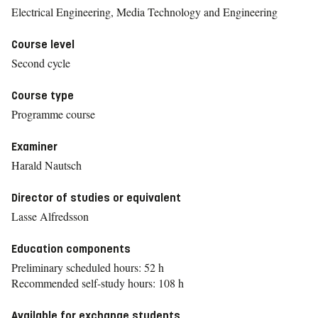
Electrical Engineering, Media Technology and Engineering
Course level
Second cycle
Course type
Programme course
Examiner
Harald Nautsch
Director of studies or equivalent
Lasse Alfredsson
Education components
Preliminary scheduled hours: 52 h
Recommended self-study hours: 108 h
Available for exchange students