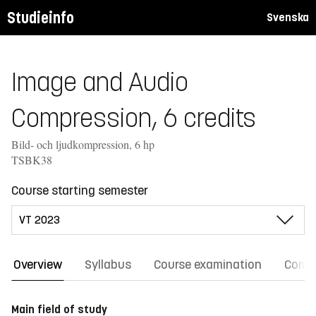
Studieinfo
Svenska
Image and Audio
Compression, 6 credits
Bild- och ljudkompression, 6 hp
TSBK38
Course starting semester
Overview
Syllabus
Course examination
Comm
Main field of study