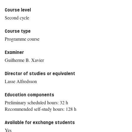
Course level
Second cycle
Course type
Programme course
Examiner
Guilherme B. Xavier
Director of studies or equivalent
Lasse Alfredsson
Education components
Preliminary scheduled hours: 32 h
Recommended self-study hours: 128 h
Available for exchange students
Yes