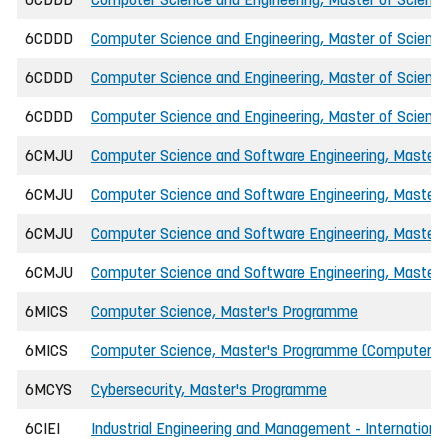
6CDDD
Computer Science and Engineering, Master of Science
6CDDD
Computer Science and Engineering, Master of Science
6CDDD
Computer Science and Engineering, Master of Science
6CMJU
Computer Science and Software Engineering, Master o
6CMJU
Computer Science and Software Engineering, Master o
6CMJU
Computer Science and Software Engineering, Master o
6CMJU
Computer Science and Software Engineering, Master o
6MICS
Computer Science, Master's Programme
6MICS
Computer Science, Master's Programme (Computer Ne
6MCYS
Cybersecurity, Master's Programme
6CIEI
Industrial Engineering and Management - International