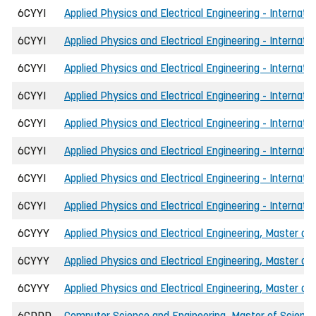
6CYYI
Applied Physics and Electrical Engineering - Internat
6CYYI
Applied Physics and Electrical Engineering - Internat
6CYYI
Applied Physics and Electrical Engineering - Internati
6CYYI
Applied Physics and Electrical Engineering - Internat
6CYYI
Applied Physics and Electrical Engineering - Internat
6CYYI
Applied Physics and Electrical Engineering - Internati
6CYYI
Applied Physics and Electrical Engineering - Internat
6CYYI
Applied Physics and Electrical Engineering - Internat
6CYYY
Applied Physics and Electrical Engineering, Master of 
6CYYY
Applied Physics and Electrical Engineering, Master of
6CYYY
Applied Physics and Electrical Engineering, Master o
6CDDD
Computer Science and Engineering, Master of Science