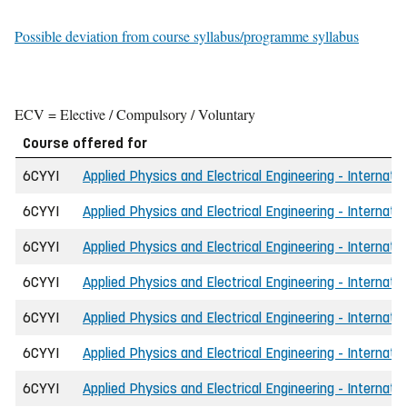
Possible deviation from course syllabus/programme syllabus
ECV = Elective / Compulsory / Voluntary
Course offered for
6CYYI
Applied Physics and Electrical Engineering - Internati
6CYYI
Applied Physics and Electrical Engineering - Internat
6CYYI
Applied Physics and Electrical Engineering - Internat
6CYYI
Applied Physics and Electrical Engineering - Internatio
6CYYI
Applied Physics and Electrical Engineering - Internati
6CYYI
Applied Physics and Electrical Engineering - Internat
6CYYI
Applied Physics and Electrical Engineering - Internati