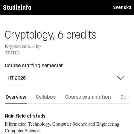
Studieinfo
Svenska
Cryptology, 6 credits
Kryptoteknik, 6 hp
TSIT03
Course starting semester
Overview
Syllabus
Course examination
Comm
Main field of study
Information Technology, Computer Science and Engineering,
Computer Science