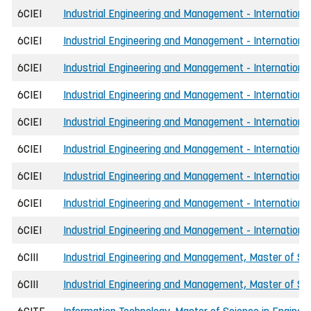
6CIEI
Industrial Engineering and Management - International,
6CIEI
Industrial Engineering and Management - International
6CIEI
Industrial Engineering and Management - International,
6CIEI
Industrial Engineering and Management - Internationa
6CIEI
Industrial Engineering and Management - International,
6CIEI
Industrial Engineering and Management - Internationa
6CIEI
Industrial Engineering and Management - International,
6CIEI
Industrial Engineering and Management - International
6CIEI
Industrial Engineering and Management - International,
6CIII
Industrial Engineering and Management, Master of Sci
6CIII
Industrial Engineering and Management, Master of Scie