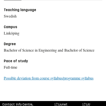
Teaching language
Swedish
Campus
Linköping
Degree
Bachelor of Science in Engineering and Bachelor of Science
Pace of study
Full-time
Possible deviation from course syllabus/programme syllabus
Contact: Info Centre,
Liunet
LiU