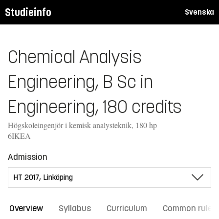
Studieinfo
Svenska
Chemical Analysis
Engineering, B Sc in
Engineering, 180 credits
Högskoleingenjör i kemisk analysteknik, 180 hp
6IKEA
Admission
Overview
Syllabus
Curriculum
Common rules