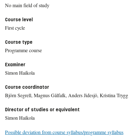
No main field of study
Course level
First cycle
Course type
Programme course
Examiner
Simon Haikola
Course coordinator
Björn Segrell, Magnus Gålfalk, Anders Jidesjö, Kristina Trygg
Director of studies or equivalent
Simon Haikola
Possible deviation from course syllabus/programme syllabus