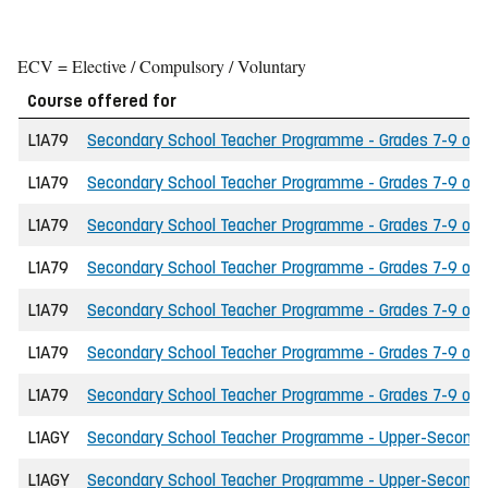
ECV = Elective / Compulsory / Voluntary
Course offered for
L1A79
Secondary School Teacher Programme - Grades 7-9 of th
L1A79
Secondary School Teacher Programme - Grades 7-9 of th
L1A79
Secondary School Teacher Programme - Grades 7-9 of t
L1A79
Secondary School Teacher Programme - Grades 7-9 of th
L1A79
Secondary School Teacher Programme - Grades 7-9 of t
L1A79
Secondary School Teacher Programme - Grades 7-9 of the
L1A79
Secondary School Teacher Programme - Grades 7-9 of th
L1AGY
Secondary School Teacher Programme - Upper-Secondary 
L1AGY
Secondary School Teacher Programme - Upper-Secondary 