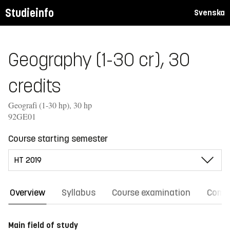
Studieinfo
Svenska
Geography (1-30 cr), 30
credits
Geografi (1-30 hp), 30 hp
92GE01
Course starting semester
Overview
Syllabus
Course examination
Comm
Main field of study