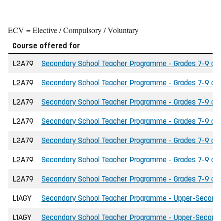
ECV = Elective / Compulsory / Voluntary
Course offered for
L2A79
Secondary School Teacher Programme - Grades 7-9 of t
L2A79
Secondary School Teacher Programme - Grades 7-9 of t
L2A79
Secondary School Teacher Programme - Grades 7-9 of 
L2A79
Secondary School Teacher Programme - Grades 7-9 of th
L2A79
Secondary School Teacher Programme - Grades 7-9 of 
L2A79
Secondary School Teacher Programme - Grades 7-9 of the
L2A79
Secondary School Teacher Programme - Grades 7-9 of t
L1AGY
Secondary School Teacher Programme - Upper-Secondary
L1AGY
Secondary School Teacher Programme - Upper-Secondary