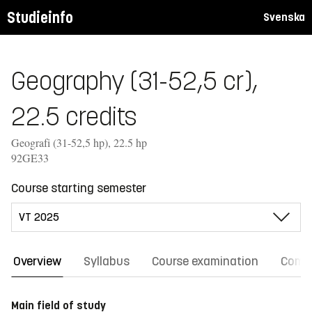
Studieinfo
Svenska
Geography (31-52,5 cr),
22.5 credits
Geografi (31-52,5 hp), 22.5 hp
92GE33
Course starting semester
Overview
Syllabus
Course examination
Comm
Main field of study