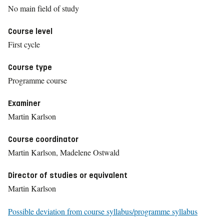
No main field of study
Course level
First cycle
Course type
Programme course
Examiner
Martin Karlson
Course coordinator
Martin Karlson, Madelene Ostwald
Director of studies or equivalent
Martin Karlson
Possible deviation from course syllabus/programme syllabus