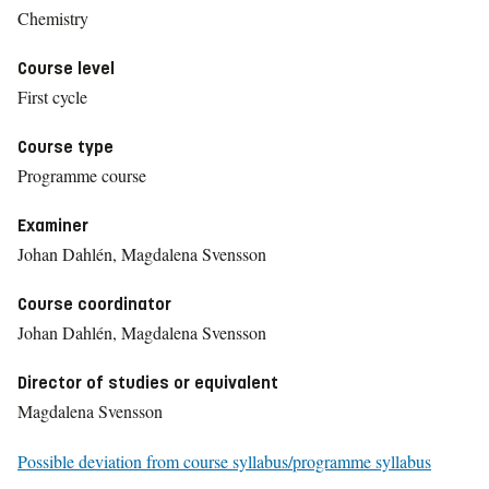
Chemistry
Course level
First cycle
Course type
Programme course
Examiner
Johan Dahlén, Magdalena Svensson
Course coordinator
Johan Dahlén, Magdalena Svensson
Director of studies or equivalent
Magdalena Svensson
Possible deviation from course syllabus/programme syllabus