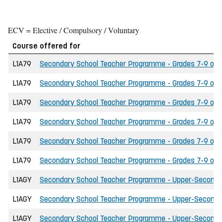
ECV = Elective / Compulsory / Voluntary
Course offered for
L1A79
Secondary School Teacher Programme - Grades 7-9 of th
L1A79
Secondary School Teacher Programme - Grades 7-9 of th
L1A79
Secondary School Teacher Programme - Grades 7-9 of t
L1A79
Secondary School Teacher Programme - Grades 7-9 of t
L1A79
Secondary School Teacher Programme - Grades 7-9 of the
L1A79
Secondary School Teacher Programme - Grades 7-9 of th
L1AGY
Secondary School Teacher Programme - Upper-Secondary 
L1AGY
Secondary School Teacher Programme - Upper-Secondary 
L1AGY
Secondary School Teacher Programme - Upper-Secondary