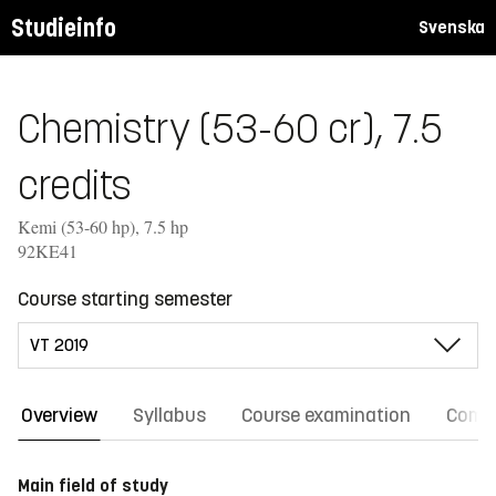
Studieinfo
Svenska
Chemistry (53-60 cr), 7.5
credits
Kemi (53-60 hp), 7.5 hp
92KE41
Course starting semester
Overview
Syllabus
Course examination
Comm
Main field of study