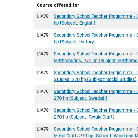
Course offered for
L1A79
Secondary School Teacher Programme - Gr
hp (Subject: English)
L1A79
Secondary School Teacher Programme - Gr
hp (Subjcet: History)
L1A79
Secondary School Teacher Programme - G
Mathematics, 270 hp (Subject: Mathemat
L1A79
Secondary School Teacher Programme - Gr
Studies, 270 hp (Subject: Social Studies)
L1A79
Secondary School Teacher Programme - G
270 hp (Subject: Swedish)
L1A79
Secondary School Teacher Programme - Gr
270 hp (Subject: Textile Craft)
L1A79
Secondary School Teacher Programme - G
Metal Craft, 270 hp (Subject: Wood and M