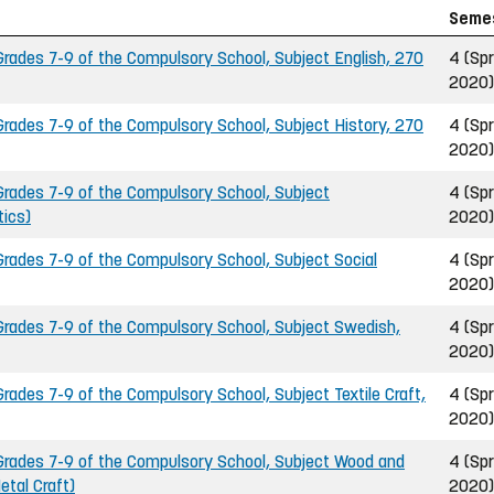
Seme
ades 7-9 of the Compulsory School, Subject English, 270
4 (Spr
2020)
ades 7-9 of the Compulsory School, Subject History, 270
4 (Spr
2020)
rades 7-9 of the Compulsory School, Subject
4 (Spr
ics)
2020)
ades 7-9 of the Compulsory School, Subject Social
4 (Spr
2020)
rades 7-9 of the Compulsory School, Subject Swedish,
4 (Spr
2020)
ades 7-9 of the Compulsory School, Subject Textile Craft,
4 (Spr
2020)
rades 7-9 of the Compulsory School, Subject Wood and
4 (Spr
etal Craft)
2020)