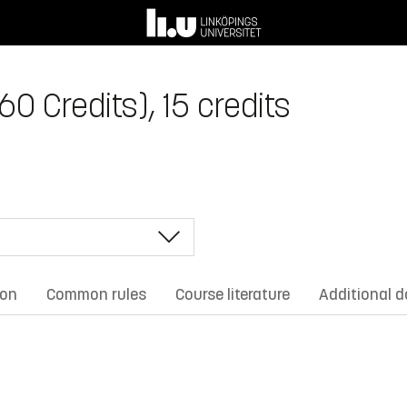
0 Credits), 15 credits
ion
Common rules
Course literature
Additional 