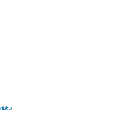
yllabus