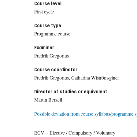
Course level
First cycle
Course type
Programme course
Examiner
Fredrik Gregorius
Course coordinator
Fredrik Gregorius, Catharina Wiström-giner
Director of studies or equivalent
Martin Berzell
Possible deviation from course syllabus/programme s
ECV = Elective / Compulsory / Voluntary