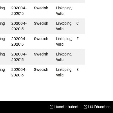
ing
202004-
Swedish
Linköping,
202015
Valla
ing
202004-
Swedish
Linköping,
C
202015
Valla
ing
202004-
Swedish
Linköping,
E
202015
Valla
ing
202004-
Swedish
Linköping,
202015
Valla
ing
202004-
Swedish
Linköping,
E
202015
Valla
Liunet student
LiU Education