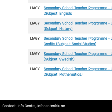
L1AGY
Secondary School Teacher Programme - U
(Subject: English)
L1AGY
Secondary School Teacher Programme - U
(Subjcet: History)
L1AGY
Secondary School Teacher Programme - U
Credits (Subjcet: Social Studies)
L1AGY
Secondary School Teacher Programme - U
(Subjcet: Swedish)
L1AGY
Secondary School Teacher Programme - U
(Subjcet: Mathematics)
Contact: Info Centre,
infocenter@liu.se