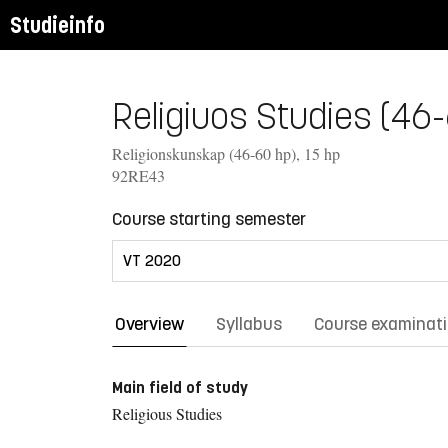
Studieinfo
Religiuos Studies (46-6
Religionskunskap (46-60 hp), 15 hp
92RE43
Course starting semester
Overview
Syllabus
Course examinat
Main field of study
Religious Studies