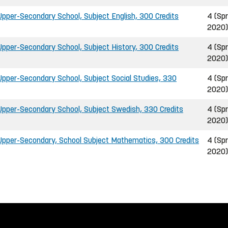
pper-Secondary School, Subject English, 300 Credits
4 (Spr
2020)
pper-Secondary School, Subject History, 300 Credits
4 (Spr
2020)
pper-Secondary School, Subject Social Studies, 330
4 (Spr
2020)
pper-Secondary School, Subject Swedish, 330 Credits
4 (Spr
2020)
pper-Secondary, School Subject Mathematics, 300 Credits
4 (Spr
2020)