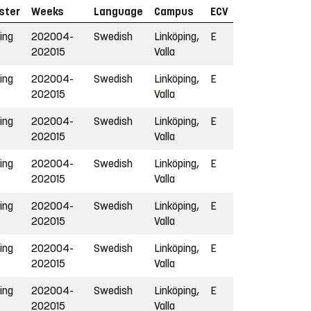
ster
Weeks
Language
Campus
ECV
ing
202004-
Swedish
Linköping,
E
202015
Valla
ing
202004-
Swedish
Linköping,
E
202015
Valla
ing
202004-
Swedish
Linköping,
E
202015
Valla
ing
202004-
Swedish
Linköping,
E
202015
Valla
ing
202004-
Swedish
Linköping,
E
202015
Valla
ing
202004-
Swedish
Linköping,
E
202015
Valla
ing
202004-
Swedish
Linköping,
E
202015
Valla