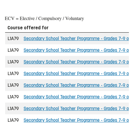
ECV = Elective / Compulsory / Voluntary
Course offered for
L1A79
Secondary School Teacher Programme - Grades 7-9 of the
L1A79
Secondary School Teacher Programme - Grades 7-9 of th
L1A79
Secondary School Teacher Programme - Grades 7-9 of th
L1A79
Secondary School Teacher Programme - Grades 7-9 of t
L1A79
Secondary School Teacher Programme - Grades 7-9 of the
L1A79
Secondary School Teacher Programme - Grades 7-9 of t
L1A79
Secondary School Teacher Programme - Grades 7-9 of the
L1A79
Secondary School Teacher Programme - Grades 7-9 of th