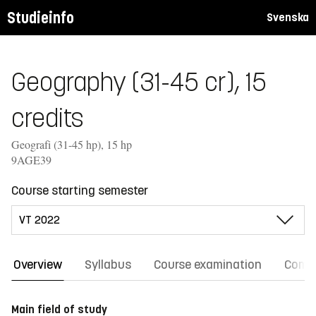
Studieinfo
Svenska
Geography (31-45 cr), 15
credits
Geografi (31-45 hp), 15 hp
9AGE39
Course starting semester
Overview
Syllabus
Course examination
Comm
Main field of study