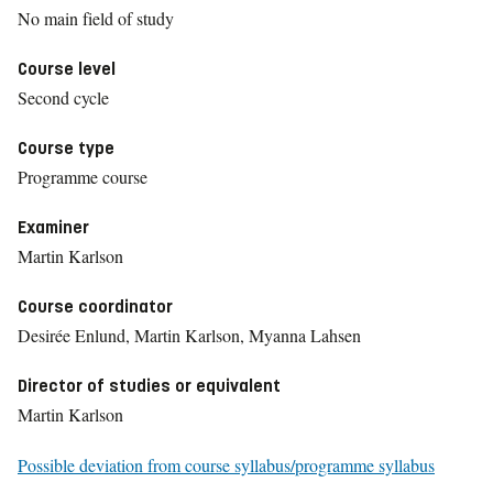
No main field of study
Course level
Second cycle
Course type
Programme course
Examiner
Martin Karlson
Course coordinator
Desirée Enlund, Martin Karlson, Myanna Lahsen
Director of studies or equivalent
Martin Karlson
Possible deviation from course syllabus/programme syllabus