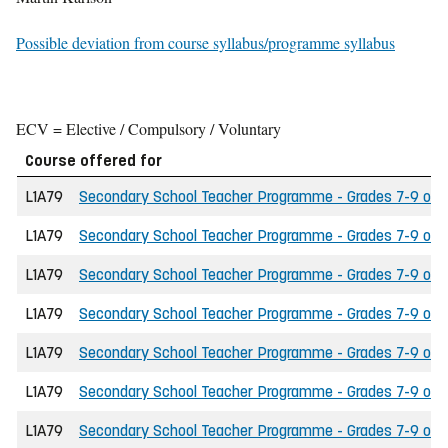
Possible deviation from course syllabus/programme syllabus
ECV = Elective / Compulsory / Voluntary
Course offered for
L1A79
Secondary School Teacher Programme - Grades 7-9 of th
L1A79
Secondary School Teacher Programme - Grades 7-9 of th
L1A79
Secondary School Teacher Programme - Grades 7-9 of t
L1A79
Secondary School Teacher Programme - Grades 7-9 of the
L1A79
Secondary School Teacher Programme - Grades 7-9 of t
L1A79
Secondary School Teacher Programme - Grades 7-9 of the
L1A79
Secondary School Teacher Programme - Grades 7-9 of th