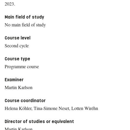
2023.
Main field of study
No main field of study
Course level
Second cycle
Course type
Programme course
Examiner
Martin Karlson
Course coordinator
Helena Köhler, Tina-Simone Neset, Lotten Wiréhn
Director of studies or equivalent
Martin Karlson