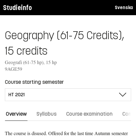
Studieinfo
Svenska
Geography (61-75 Credits),
15 credits
Geografi (61-75 hp), 15 hp
9AGE59
Course starting semester
Overview
Syllabus
Course examination
Comm
The course is disused. Offered for the last time
Autumn semester