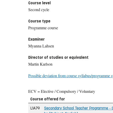
Course level
Second cycle
Course type
Programme course
Examiner
Myanna Lahsen
Director of studies or equivalent
Martin Karlson
Possible deviation from course syllabus/programme s
ECV = Elective / Compulsory / Voluntary
Course offered for
L1A79
Secondary School Teacher Programme - Gr