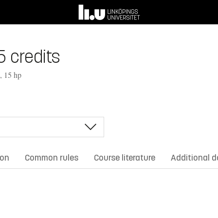
5 credits
, 15 hp
ion
Common rules
Course literature
Additional 