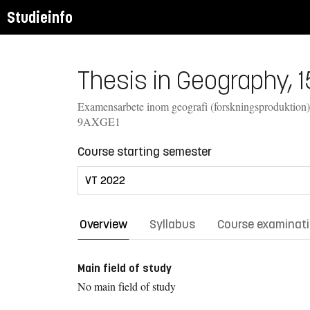
Studieinfo
Thesis in Geography, 1
Examensarbete inom geografi (forskningsproduktion)
9AXGE1
Course starting semester
Overview
Syllabus
Course examinat
Main field of study
No main field of study