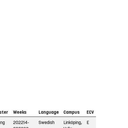
ster
Weeks
Language
Campus
ECV
ing
202214-
Swedish
Linköping,
E