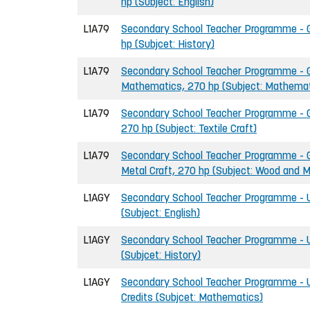
hp (Subject: English)
L1A79
Secondary School Teacher Programme - Gr
hp (Subjcet: History)
L1A79
Secondary School Teacher Programme - G
Mathematics, 270 hp (Subject: Mathemat
L1A79
Secondary School Teacher Programme - Gr
270 hp (Subject: Textile Craft)
L1A79
Secondary School Teacher Programme - G
Metal Craft, 270 hp (Subject: Wood and M
L1AGY
Secondary School Teacher Programme - U
(Subject: English)
L1AGY
Secondary School Teacher Programme - U
(Subjcet: History)
L1AGY
Secondary School Teacher Programme - 
Credits (Subjcet: Mathematics)