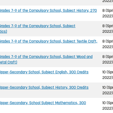
2022)
ades 7-9 of the Compulsory School, Subject History, 270
8 (Spr
2022)
rades 7-9 of the Compulsory School, Subject
8 (Spr
ics)
2022)
ades 7-9 of the Compulsory School, Subject Textile Craft,
8 (Spr
2022)
rades 7-9 of the Compulsory School, Subject Wood and
8 (Spr
etal Craft)
2022)
pper-Secondary School, Subject English, 300 Credits
10 (Sp
2022)
pper-Secondary School, Subject History, 300 Credits
10 (Sp
2022)
Upper-Secondary, School Subject Mathematics, 300
10 (Sp
2022)