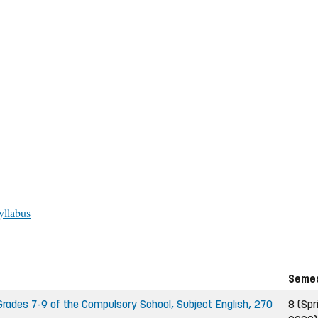
yllabus
Seme
ades 7-9 of the Compulsory School, Subject English, 270
8 (Spr