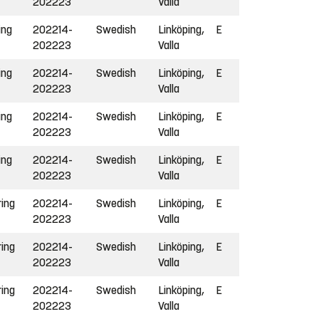
202223
Valla
ing
202214-
Swedish
Linköping,
E
202223
Valla
ing
202214-
Swedish
Linköping,
E
202223
Valla
ing
202214-
Swedish
Linköping,
E
202223
Valla
ing
202214-
Swedish
Linköping,
E
202223
Valla
ring
202214-
Swedish
Linköping,
E
202223
Valla
ring
202214-
Swedish
Linköping,
E
202223
Valla
ring
202214-
Swedish
Linköping,
E
202223
Valla