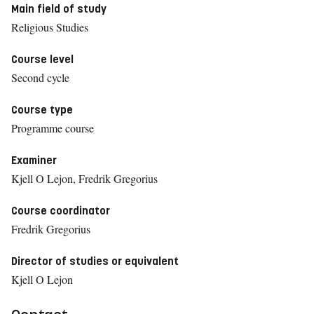
Main field of study
Religious Studies
Course level
Second cycle
Course type
Programme course
Examiner
Kjell O Lejon, Fredrik Gregorius
Course coordinator
Fredrik Gregorius
Director of studies or equivalent
Kjell O Lejon