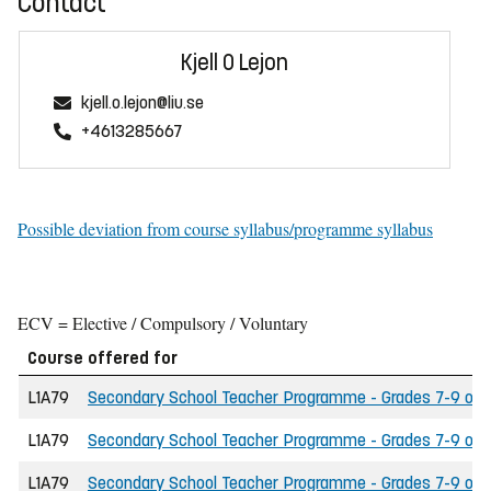
Contact
Kjell O Lejon
kjell.o.lejon@liu.se
+4613285667
Possible deviation from course syllabus/programme syllabus
ECV = Elective / Compulsory / Voluntary
Course offered for
L1A79
Secondary School Teacher Programme - Grades 7-9 of th
L1A79
Secondary School Teacher Programme - Grades 7-9 of th
L1A79
Secondary School Teacher Programme - Grades 7-9 of t