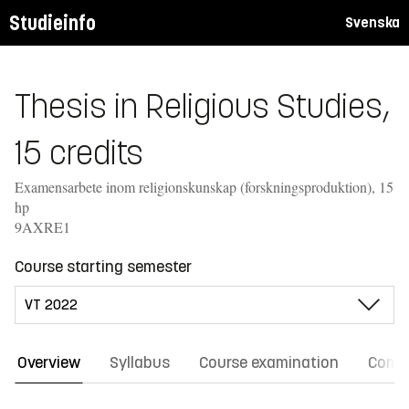
Studieinfo
Svenska
Thesis in Religious Studies,
15 credits
Examensarbete inom religionskunskap (forskningsproduktion), 15
hp
9AXRE1
Course starting semester
Overview
Syllabus
Course examination
Comm