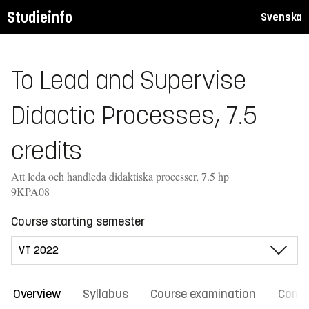
Studieinfo
Svenska
To Lead and Supervise
Didactic Processes, 7.5
credits
Att leda och handleda didaktiska processer, 7.5 hp
9KPA08
Course starting semester
Overview
Syllabus
Course examination
Comm