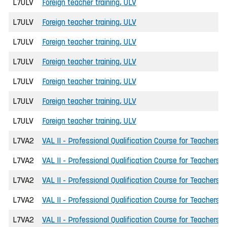
L7ULV
Foreign teacher training, ULV
L7ULV
Foreign teacher training, ULV
L7ULV
Foreign teacher training, ULV
L7ULV
Foreign teacher training, ULV
L7ULV
Foreign teacher training, ULV
L7ULV
Foreign teacher training, ULV
L7ULV
Foreign teacher training, ULV
L7VA2
VAL II - Professional Qualification Course for Teachers
L7VA2
VAL II - Professional Qualification Course for Teachers
L7VA2
VAL II - Professional Qualification Course for Teachers
L7VA2
VAL II - Professional Qualification Course for Teachers
L7VA2
VAL II - Professional Qualification Course for Teachers