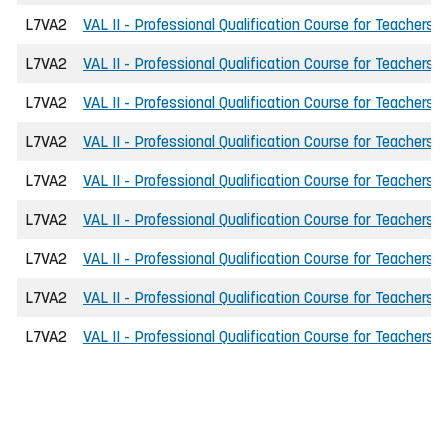
L7VA2
VAL II - Professional Qualification Course for Teachers
L7VA2
VAL II - Professional Qualification Course for Teachers
L7VA2
VAL II - Professional Qualification Course for Teachers
L7VA2
VAL II - Professional Qualification Course for Teachers
L7VA2
VAL II - Professional Qualification Course for Teachers
L7VA2
VAL II - Professional Qualification Course for Teachers
L7VA2
VAL II - Professional Qualification Course for Teachers
L7VA2
VAL II - Professional Qualification Course for Teachers
L7VA2
VAL II - Professional Qualification Course for Teachers