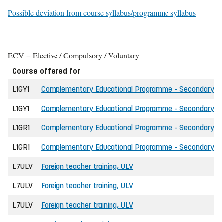
Possible deviation from course syllabus/programme syllabus
ECV = Elective / Compulsory / Voluntary
Course offered for
L1GY1
Complementary Educational Programme - Secondary Scho
L1GY1
Complementary Educational Programme - Secondary Sch
L1GR1
Complementary Educational Programme - Secondary Scho
L1GR1
Complementary Educational Programme - Secondary Sch
L7ULV
Foreign teacher training, ULV
L7ULV
Foreign teacher training, ULV
L7ULV
Foreign teacher training, ULV