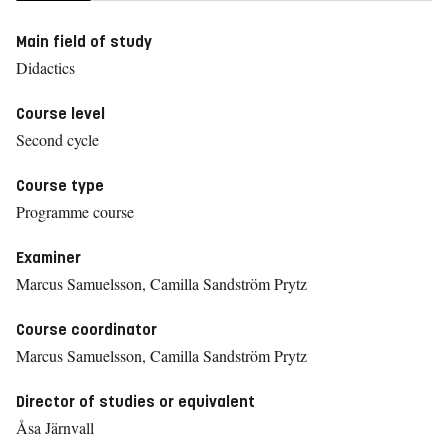
Main field of study
Didactics
Course level
Second cycle
Course type
Programme course
Examiner
Marcus Samuelsson, Camilla Sandström Prytz
Course coordinator
Marcus Samuelsson, Camilla Sandström Prytz
Director of studies or equivalent
Åsa Järnvall