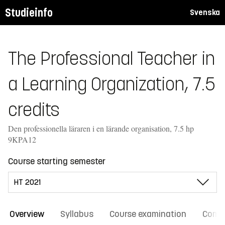
Studieinfo
Svenska
The Professional Teacher in
a Learning Organization, 7.5
credits
Den professionella läraren i en lärande organisation, 7.5 hp
9KPA12
Course starting semester
Overview
Syllabus
Course examination
Comm