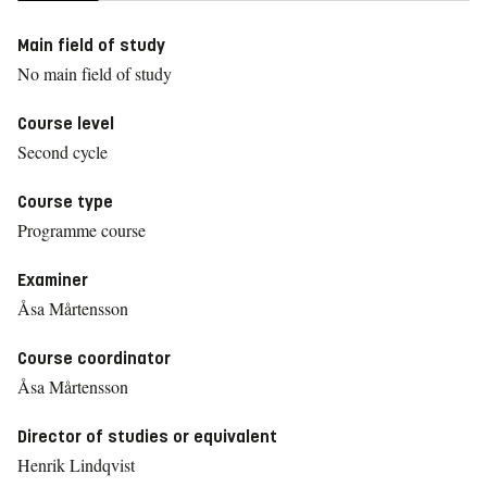
Main field of study
No main field of study
Course level
Second cycle
Course type
Programme course
Examiner
Åsa Mårtensson
Course coordinator
Åsa Mårtensson
Director of studies or equivalent
Henrik Lindqvist