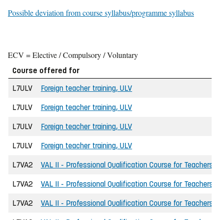
Possible deviation from course syllabus/programme syllabus
ECV = Elective / Compulsory / Voluntary
Course offered for
L7ULV
Foreign teacher training, ULV
L7ULV
Foreign teacher training, ULV
L7ULV
Foreign teacher training, ULV
L7ULV
Foreign teacher training, ULV
L7VA2
VAL II - Professional Qualification Course for Teachers
L7VA2
VAL II - Professional Qualification Course for Teachers
L7VA2
VAL II - Professional Qualification Course for Teachers