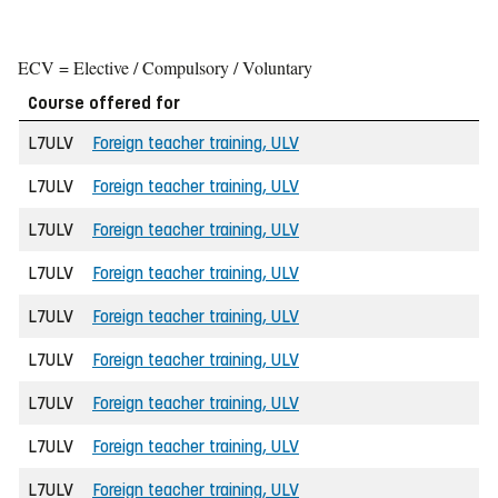
ECV = Elective / Compulsory / Voluntary
Course offered for
L7ULV
Foreign teacher training, ULV
L7ULV
Foreign teacher training, ULV
L7ULV
Foreign teacher training, ULV
L7ULV
Foreign teacher training, ULV
L7ULV
Foreign teacher training, ULV
L7ULV
Foreign teacher training, ULV
L7ULV
Foreign teacher training, ULV
L7ULV
Foreign teacher training, ULV
L7ULV
Foreign teacher training, ULV