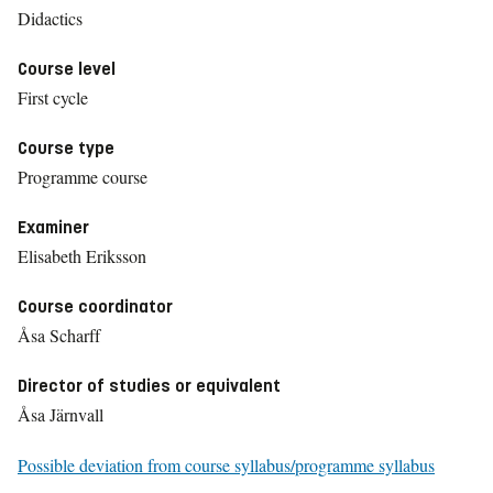
Didactics
Course level
First cycle
Course type
Programme course
Examiner
Elisabeth Eriksson
Course coordinator
Åsa Scharff
Director of studies or equivalent
Åsa Järnvall
Possible deviation from course syllabus/programme syllabus