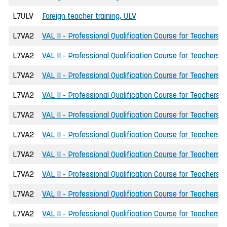
L7ULV
Foreign teacher training, ULV
L7VA2
VAL II - Professional Qualification Course for Teachers
L7VA2
VAL II - Professional Qualification Course for Teachers
L7VA2
VAL II - Professional Qualification Course for Teachers
L7VA2
VAL II - Professional Qualification Course for Teachers
L7VA2
VAL II - Professional Qualification Course for Teachers
L7VA2
VAL II - Professional Qualification Course for Teachers
L7VA2
VAL II - Professional Qualification Course for Teachers
L7VA2
VAL II - Professional Qualification Course for Teachers
L7VA2
VAL II - Professional Qualification Course for Teachers
L7VA2
VAL II - Professional Qualification Course for Teachers