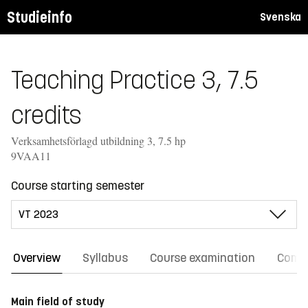
Studieinfo
Svenska
Teaching Practice 3, 7.5
credits
Verksamhetsförlagd utbildning 3, 7.5 hp
9VAA11
Course starting semester
Overview
Syllabus
Course examination
Comm
Main field of study