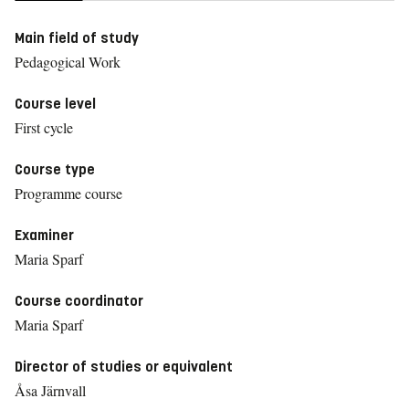
Main field of study
Pedagogical Work
Course level
First cycle
Course type
Programme course
Examiner
Maria Sparf
Course coordinator
Maria Sparf
Director of studies or equivalent
Åsa Järnvall