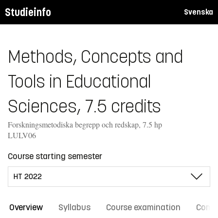
Studieinfo
Svenska
Methods, Concepts and
Tools in Educational
Sciences, 7.5 credits
Forskningsmetodiska begrepp och redskap, 7.5 hp
LULV06
Course starting semester
Overview
Syllabus
Course examination
Comm