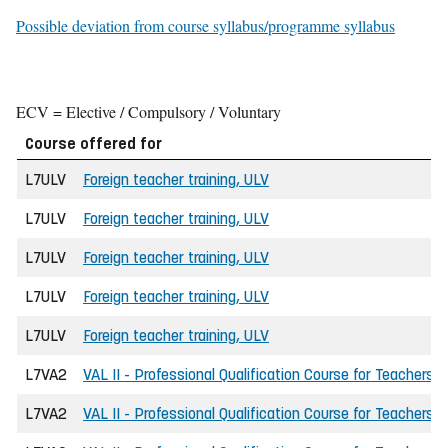
Possible deviation from course syllabus/programme syllabus
ECV = Elective / Compulsory / Voluntary
Course offered for
L7ULV
Foreign teacher training, ULV
L7ULV
Foreign teacher training, ULV
L7ULV
Foreign teacher training, ULV
L7ULV
Foreign teacher training, ULV
L7ULV
Foreign teacher training, ULV
L7VA2
VAL II - Professional Qualification Course for Teachers
L7VA2
VAL II - Professional Qualification Course for Teachers