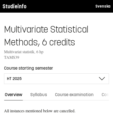
Studieinfo
Svenska
Multivariate Statistical
Methods, 6 credits
Multivariat statistik, 6 hp
TAMS39
Course starting semester
Overview
Syllabus
Course examination
Comm
All instances mentioned below are cancelled.