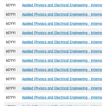
6CYYI
Applied Physics and Electrical Engineering - Internati
6CYYI
Applied Physics and Electrical Engineering - Internati
6CYYI
Applied Physics and Electrical Engineering - Internat
6CYYI
Applied Physics and Electrical Engineering - Internat
6CYYI
Applied Physics and Electrical Engineering - Internat
6CYYI
Applied Physics and Electrical Engineering - Internat
6CYYI
Applied Physics and Electrical Engineering - Internat
6CYYI
Applied Physics and Electrical Engineering - Internat
6CYYI
Applied Physics and Electrical Engineering - Internati
6CYYI
Applied Physics and Electrical Engineering - Internati
6CYYI
Applied Physics and Electrical Engineering - Internati