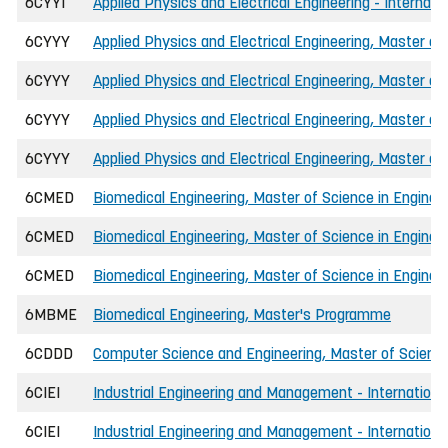
6CYYI
Applied Physics and Electrical Engineering - Internati
6CYYY
Applied Physics and Electrical Engineering, Master of
6CYYY
Applied Physics and Electrical Engineering, Master of
6CYYY
Applied Physics and Electrical Engineering, Master of
6CYYY
Applied Physics and Electrical Engineering, Master of
6CMED
Biomedical Engineering, Master of Science in Enginee
6CMED
Biomedical Engineering, Master of Science in Engineer
6CMED
Biomedical Engineering, Master of Science in Engineer
6MBME
Biomedical Engineering, Master's Programme
6CDDD
Computer Science and Engineering, Master of Science
6CIEI
Industrial Engineering and Management - International
6CIEI
Industrial Engineering and Management - International