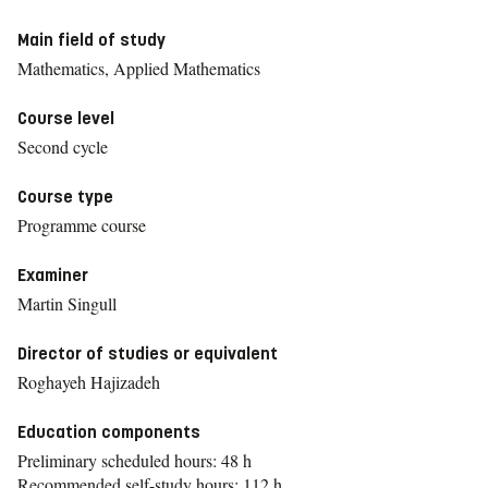
Main field of study
Mathematics, Applied Mathematics
Course level
Second cycle
Course type
Programme course
Examiner
Martin Singull
Director of studies or equivalent
Roghayeh Hajizadeh
Education components
Preliminary scheduled hours: 48 h
Recommended self-study hours: 112 h