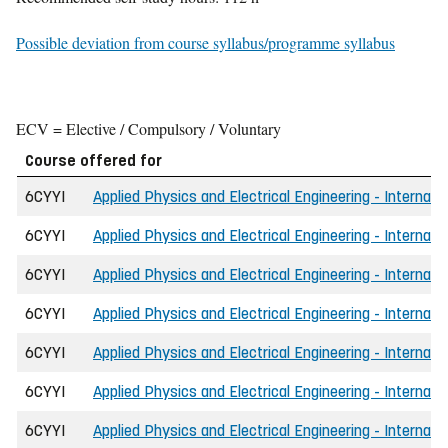
Possible deviation from course syllabus/programme syllabus
ECV = Elective / Compulsory / Voluntary
Course offered for
6CYYI
Applied Physics and Electrical Engineering - Internati
6CYYI
Applied Physics and Electrical Engineering - Internati
6CYYI
Applied Physics and Electrical Engineering - Internati
6CYYI
Applied Physics and Electrical Engineering - Internati
6CYYI
Applied Physics and Electrical Engineering - Internati
6CYYI
Applied Physics and Electrical Engineering - Internati
6CYYI
Applied Physics and Electrical Engineering - Internati