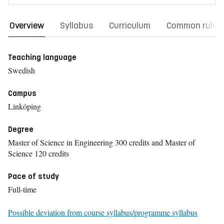
Overview
Syllabus
Curriculum
Common rules
Teaching language
Swedish
Campus
Linköping
Degree
Master of Science in Engineering 300 credits and Master of
Science 120 credits
Pace of study
Full-time
Possible deviation from course syllabus/programme syllabus