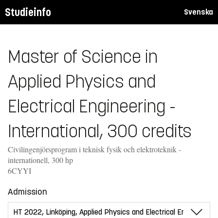
Studieinfo
Svenska
Master of Science in
Applied Physics and
Electrical Engineering -
International, 300 credits
Civilingenjörsprogram i teknisk fysik och elektroteknik -
internationell, 300 hp
6CYYI
Admission