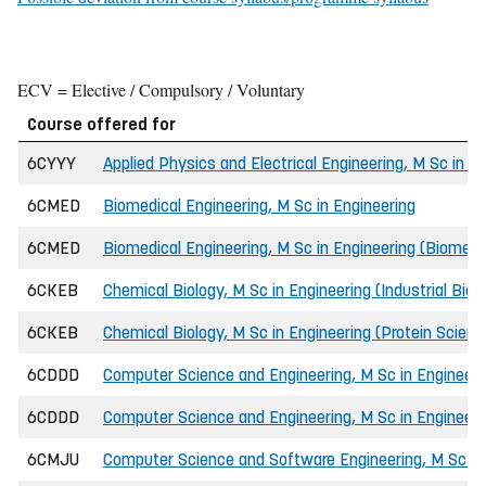
ECV = Elective / Compulsory / Voluntary
Course offered for
6CYYY
Applied Physics and Electrical Engineering, M Sc in E
6CMED
Biomedical Engineering, M Sc in Engineering
6CMED
Biomedical Engineering, M Sc in Engineering (Biomedic
6CKEB
Chemical Biology, M Sc in Engineering (Industrial Bio
6CKEB
Chemical Biology, M Sc in Engineering (Protein Scien
6CDDD
Computer Science and Engineering, M Sc in Engineeri
6CDDD
Computer Science and Engineering, M Sc in Engineeri
6CMJU
Computer Science and Software Engineering, M Sc in