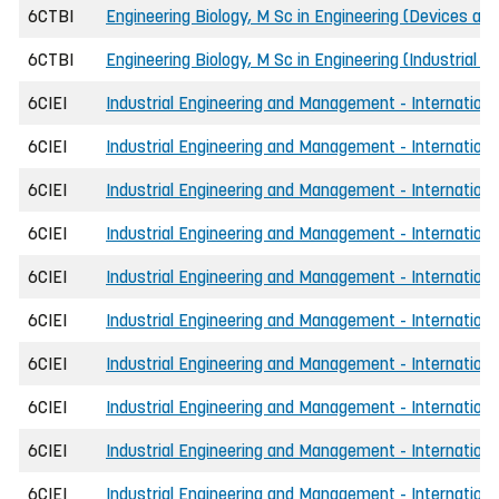
6CTBI
Engineering Biology, M Sc in Engineering (Devices and
6CTBI
Engineering Biology, M Sc in Engineering (Industrial b
6CIEI
Industrial Engineering and Management - International
6CIEI
Industrial Engineering and Management - International
6CIEI
Industrial Engineering and Management - International
6CIEI
Industrial Engineering and Management - International
6CIEI
Industrial Engineering and Management - Internationa
6CIEI
Industrial Engineering and Management - Internationa
6CIEI
Industrial Engineering and Management - Internationa
6CIEI
Industrial Engineering and Management - Internationa
6CIEI
Industrial Engineering and Management - International
6CIEI
Industrial Engineering and Management - International