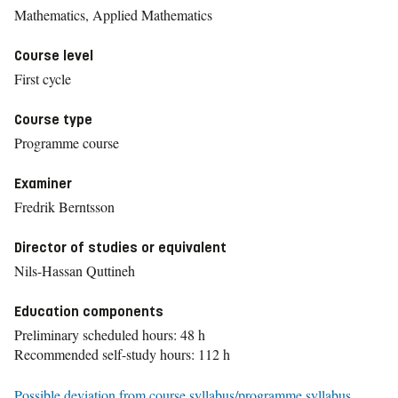
Mathematics, Applied Mathematics
Course level
First cycle
Course type
Programme course
Examiner
Fredrik Berntsson
Director of studies or equivalent
Nils-Hassan Quttineh
Education components
Preliminary scheduled hours: 48 h
Recommended self-study hours: 112 h
Possible deviation from course syllabus/programme syllabus