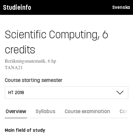
Studieinfo
Svenska
Scientific Computing, 6
credits
Beräkningsmatematik, 6 hp
TANA21
Course starting semester
Overview
Syllabus
Course examination
Comm
Main field of study