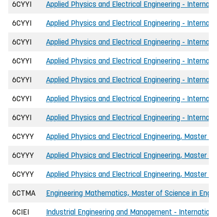
6CYYI
Applied Physics and Electrical Engineering - Internat
6CYYI
Applied Physics and Electrical Engineering - Internat
6CYYI
Applied Physics and Electrical Engineering - Internat
6CYYI
Applied Physics and Electrical Engineering - Interna
6CYYI
Applied Physics and Electrical Engineering - Internati
6CYYI
Applied Physics and Electrical Engineering - Internat
6CYYI
Applied Physics and Electrical Engineering - Internat
6CYYY
Applied Physics and Electrical Engineering, Master of
6CYYY
Applied Physics and Electrical Engineering, Master of
6CYYY
Applied Physics and Electrical Engineering, Master o
6CTMA
Engineering Mathematics, Master of Science in Engine
6CIEI
Industrial Engineering and Management - International