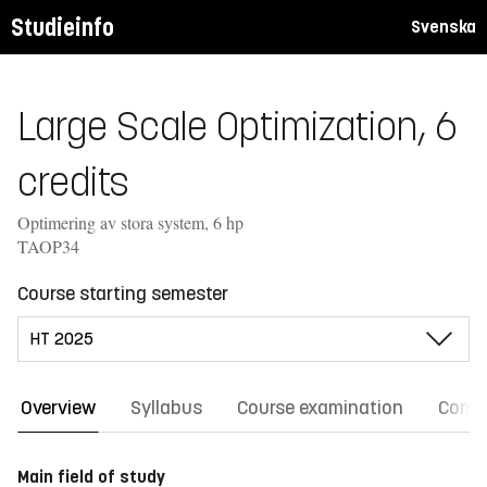
Studieinfo
Svenska
Large Scale Optimization, 6
credits
Optimering av stora system, 6 hp
TAOP34
Course starting semester
Overview
Syllabus
Course examination
Comm
Main field of study