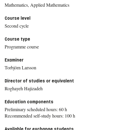
Mathematics, Applied Mathematics
Course level
Second cycle
Course type
Programme course
Examiner
Torbjörn Larsson
Director of studies or equivalent
Roghayeh Hajizadeh
Education components
Preliminary scheduled hours: 60 h
Recommended self-study hours: 100 h
Available for exchange students