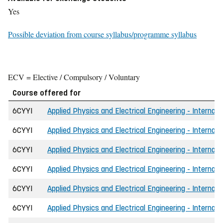
Yes
Possible deviation from course syllabus/programme syllabus
ECV = Elective / Compulsory / Voluntary
Course offered for
6CYYI
Applied Physics and Electrical Engineering - Internat
6CYYI
Applied Physics and Electrical Engineering - Internati
6CYYI
Applied Physics and Electrical Engineering - Internat
6CYYI
Applied Physics and Electrical Engineering - Internat
6CYYI
Applied Physics and Electrical Engineering - Internat
6CYYI
Applied Physics and Electrical Engineering - Internat