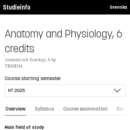
Studieinfo
Svenska
Anatomy and Physiology, 6
credits
Anatomi och fysiologi, 6 hp
TBME04
Course starting semester
Overview
Syllabus
Course examination
Comm
Main field of study