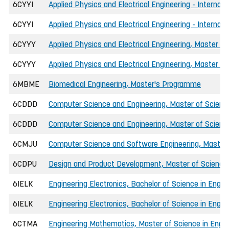
6CYYI
Applied Physics and Electrical Engineering - Internati
6CYYI
Applied Physics and Electrical Engineering - Internat
6CYYY
Applied Physics and Electrical Engineering, Master of
6CYYY
Applied Physics and Electrical Engineering, Master of
6MBME
Biomedical Engineering, Master's Programme
6CDDD
Computer Science and Engineering, Master of Science
6CDDD
Computer Science and Engineering, Master of Science 
6CMJU
Computer Science and Software Engineering, Master o
6CDPU
Design and Product Development, Master of Science 
6IELK
Engineering Electronics, Bachelor of Science in Engin
6IELK
Engineering Electronics, Bachelor of Science in Engin
6CTMA
Engineering Mathematics, Master of Science in Engine