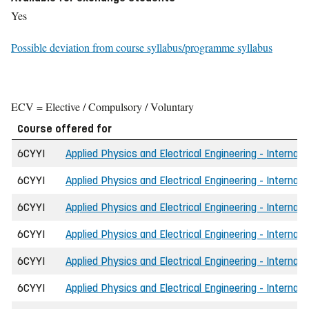
Yes
Possible deviation from course syllabus/programme syllabus
ECV = Elective / Compulsory / Voluntary
Course offered for
6CYYI
Applied Physics and Electrical Engineering - Internati
6CYYI
Applied Physics and Electrical Engineering - Internati
6CYYI
Applied Physics and Electrical Engineering - Internat
6CYYI
Applied Physics and Electrical Engineering - Internat
6CYYI
Applied Physics and Electrical Engineering - Internat
6CYYI
Applied Physics and Electrical Engineering - Internat