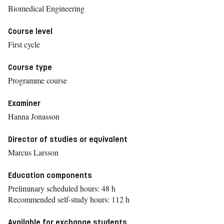
Biomedical Engineering
Course level
First cycle
Course type
Programme course
Examiner
Hanna Jonasson
Director of studies or equivalent
Marcus Larsson
Education components
Preliminary scheduled hours: 48 h
Recommended self-study hours: 112 h
Available for exchange students