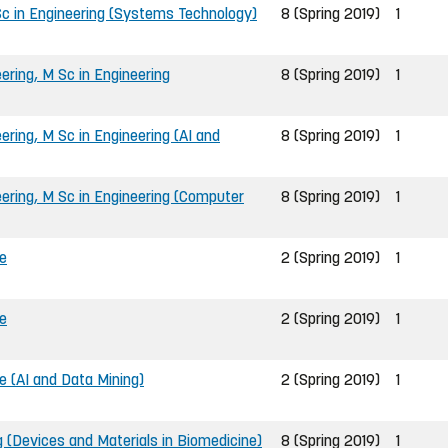
c in Engineering (Systems Technology)
8 (Spring 2019)
1
ring, M Sc in Engineering
8 (Spring 2019)
1
ring, M Sc in Engineering (AI and
8 (Spring 2019)
1
ring, M Sc in Engineering (Computer
8 (Spring 2019)
1
e
2 (Spring 2019)
1
e
2 (Spring 2019)
1
 (AI and Data Mining)
2 (Spring 2019)
1
g (Devices and Materials in Biomedicine)
8 (Spring 2019)
1