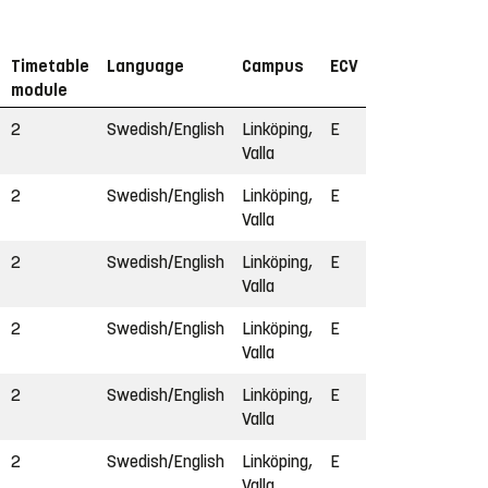
Timetable
Language
Campus
ECV
module
2
Swedish/English
Linköping,
E
Valla
2
Swedish/English
Linköping,
E
Valla
2
Swedish/English
Linköping,
E
Valla
2
Swedish/English
Linköping,
E
Valla
2
Swedish/English
Linköping,
E
Valla
2
Swedish/English
Linköping,
E
Valla