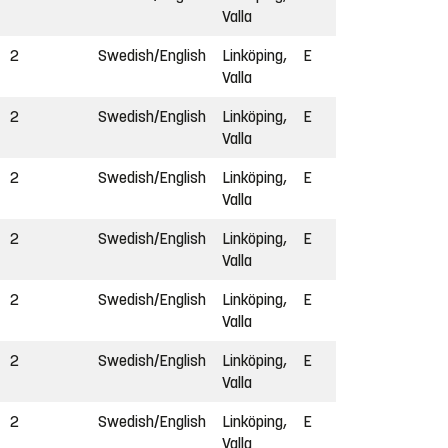
Valla
2
Swedish/English
Linköping,
E
Valla
2
Swedish/English
Linköping,
E
Valla
2
Swedish/English
Linköping,
E
Valla
2
Swedish/English
Linköping,
E
Valla
2
Swedish/English
Linköping,
E
Valla
2
Swedish/English
Linköping,
E
Valla
2
Swedish/English
Linköping,
E
Valla