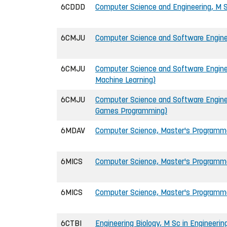
6CDDD
Computer Science and Engineering, M S
6CMJU
Computer Science and Software Enginee
6CMJU
Computer Science and Software Enginee
Machine Learning)
6CMJU
Computer Science and Software Enginee
Games Programming)
6MDAV
Computer Science, Master's Programm
6MICS
Computer Science, Master's Programm
6MICS
Computer Science, Master's Programme
6CTBI
Engineering Biology, M Sc in Engineerin