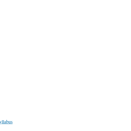
yllabus