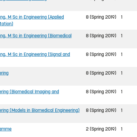
ing, M Sc in Engineering (Applied
8 (Spring 2019)
1
tation)
ing, M Sc in Engineering (Biomedical
8 (Spring 2019)
1
ing, M Sc in Engineering (Signal and
8 (Spring 2019)
1
ering
8 (Spring 2019)
1
ering (Biomedical Imaging and
8 (Spring 2019)
1
ring (Models in Biomedical Engineering)
8 (Spring 2019)
1
gramme
2 (Spring 2019)
1