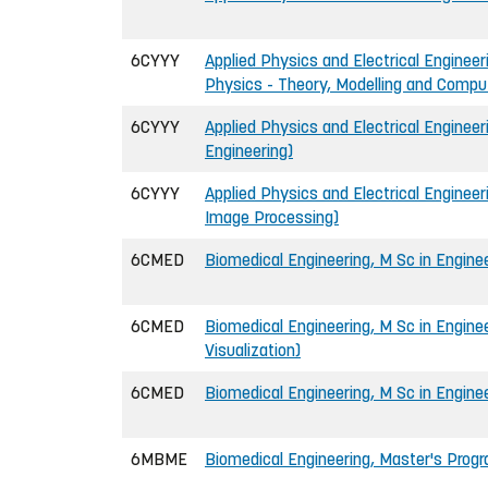
6CYYY
Applied Physics and Electrical Engineer
Physics - Theory, Modelling and Compu
6CYYY
Applied Physics and Electrical Engineer
Engineering)
6CYYY
Applied Physics and Electrical Engineer
Image Processing)
6CMED
Biomedical Engineering, M Sc in Engine
6CMED
Biomedical Engineering, M Sc in Engine
Visualization)
6CMED
Biomedical Engineering, M Sc in Enginee
6MBME
Biomedical Engineering, Master's Pro