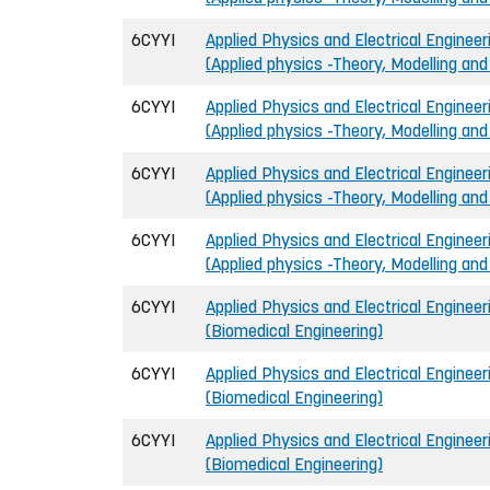
6CYYI
Applied Physics and Electrical Engineeri
(Applied physics -Theory, Modelling an
6CYYI
Applied Physics and Electrical Engineeri
(Applied physics -Theory, Modelling an
6CYYI
Applied Physics and Electrical Engineeri
(Applied physics -Theory, Modelling an
6CYYI
Applied Physics and Electrical Engineeri
(Applied physics -Theory, Modelling an
6CYYI
Applied Physics and Electrical Engineeri
(Biomedical Engineering)
6CYYI
Applied Physics and Electrical Engineeri
(Biomedical Engineering)
6CYYI
Applied Physics and Electrical Engineeri
(Biomedical Engineering)