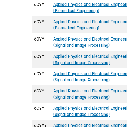
6CYYI
Applied Physics and Electrical Engineeri
(Biomedical Engineering)
6CYYI
Applied Physics and Electrical Engineeri
(Biomedical Engineering)
6CYYI
Applied Physics and Electrical Engineeri
(Signal and Image Processing)
6CYYI
Applied Physics and Electrical Engineeri
(Signal and Image Processing)
6CYYI
Applied Physics and Electrical Engineeri
(Signal and Image Processing)
6CYYI
Applied Physics and Electrical Engineeri
(Signal and Image Processing)
6CYYI
Applied Physics and Electrical Engineeri
(Signal and Image Processing)
6CYYY
Applied Physics and Electrical Engineer