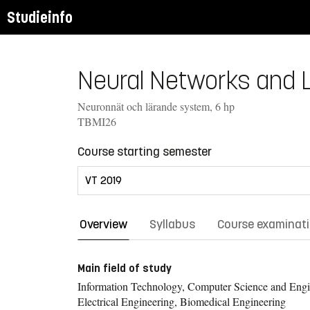
Studieinfo
Neural Networks and L
Neuronnät och lärande system, 6 hp
TBMI26
Course starting semester
Overview
Syllabus
Course examinat
Main field of study
Information Technology, Computer Science and Engi
Electrical Engineering, Biomedical Engineering