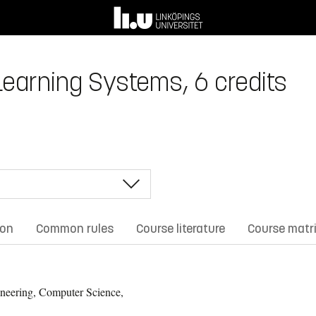
earning Systems, 6 credits
ion
Common rules
Course literature
Course matr
neering, Computer Science,