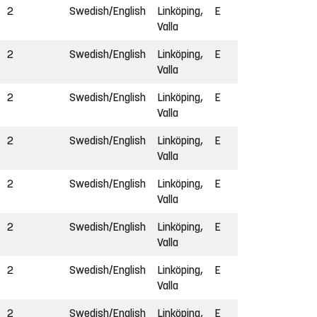
2
Swedish/English
Linköping,
E
Valla
2
Swedish/English
Linköping,
E
Valla
2
Swedish/English
Linköping,
E
Valla
2
Swedish/English
Linköping,
E
Valla
2
Swedish/English
Linköping,
E
Valla
2
Swedish/English
Linköping,
E
Valla
2
Swedish/English
Linköping,
E
Valla
2
Swedish/English
Linköping,
E