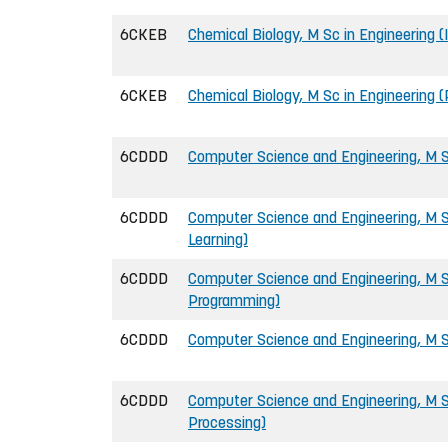
6CKEB
Chemical Biology, M Sc in Engineering (
6CKEB
Chemical Biology, M Sc in Engineering 
6CDDD
Computer Science and Engineering, M S
6CDDD
Computer Science and Engineering, M S
Learning)
6CDDD
Computer Science and Engineering, M 
Programming)
6CDDD
Computer Science and Engineering, M Sc
6CDDD
Computer Science and Engineering, M S
Processing)