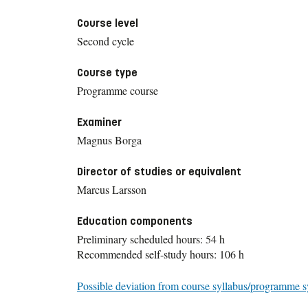
Course level
Second cycle
Course type
Programme course
Examiner
Magnus Borga
Director of studies or equivalent
Marcus Larsson
Education components
Preliminary scheduled hours: 54 h
Recommended self-study hours: 106 h
Possible deviation from course syllabus/programme s