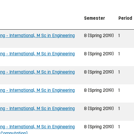
Semester
Period
ng - International, M Sc in Engineering
8 (Spring 2019)
1
ng - International, M Sc in Engineering
8 (Spring 2019)
1
ng - International, M Sc in Engineering
8 (Spring 2019)
1
ng - International, M Sc in Engineering
8 (Spring 2019)
1
ng - International, M Sc in Engineering
8 (Spring 2019)
1
ng - International, M Sc in Engineering
8 (Spring 2019)
1
d Computation)