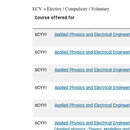
ECV = Elective / Compulsory / Voluntary
Course offered for
6CYYI
Applied Physics and Electrical Engineeri
6CYYI
Applied Physics and Electrical Engineeri
6CYYI
Applied Physics and Electrical Engineeri
6CYYI
Applied Physics and Electrical Engineeri
6CYYI
Applied Physics and Electrical Engineeri
6CYYI
Applied Physics and Electrical Engineeri
(Applied physics -Theory, Modelling an