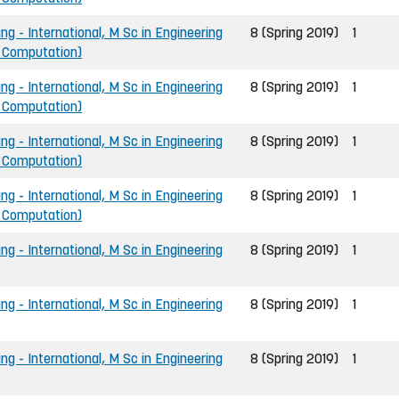
ng - International, M Sc in Engineering
8 (Spring 2019)
1
d Computation)
ng - International, M Sc in Engineering
8 (Spring 2019)
1
d Computation)
ng - International, M Sc in Engineering
8 (Spring 2019)
1
d Computation)
ng - International, M Sc in Engineering
8 (Spring 2019)
1
d Computation)
ng - International, M Sc in Engineering
8 (Spring 2019)
1
ng - International, M Sc in Engineering
8 (Spring 2019)
1
ng - International, M Sc in Engineering
8 (Spring 2019)
1