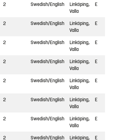
2
Swedish/English
Linköping,
E
Valla
2
Swedish/English
Linköping,
E
Valla
2
Swedish/English
Linköping,
E
Valla
2
Swedish/English
Linköping,
E
Valla
2
Swedish/English
Linköping,
E
Valla
2
Swedish/English
Linköping,
E
Valla
2
Swedish/English
Linköping,
E
Valla
2
Swedish/English
Linköping,
E