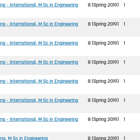
ng - International, M Sc in Engineering
8 (Spring 2019)
1
ng - International, M Sc in Engineering
8 (Spring 2019)
1
ng - International, M Sc in Engineering
8 (Spring 2019)
1
ng - International, M Sc in Engineering
8 (Spring 2019)
1
ng - International, M Sc in Engineering
8 (Spring 2019)
1
ng - International, M Sc in Engineering
8 (Spring 2019)
1
ng - International, M Sc in Engineering
8 (Spring 2019)
1
ing, M Sc in Engineering
8 (Spring 2019)
1