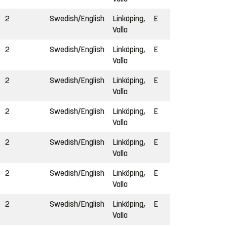
2
Swedish/English
Linköping,
E
Valla
2
Swedish/English
Linköping,
E
Valla
2
Swedish/English
Linköping,
E
Valla
2
Swedish/English
Linköping,
E
Valla
2
Swedish/English
Linköping,
E
Valla
2
Swedish/English
Linköping,
E
Valla
2
Swedish/English
Linköping,
E
Valla