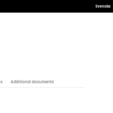
Svenska
ix
Additional documents