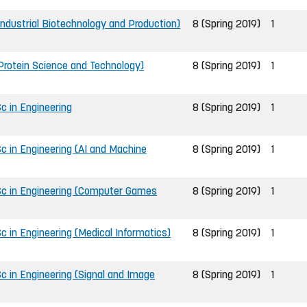
Industrial Biotechnology and Production)
8 (Spring 2019)
1
(Protein Science and Technology)
8 (Spring 2019)
1
c in Engineering
8 (Spring 2019)
1
c in Engineering (AI and Machine
8 (Spring 2019)
1
Sc in Engineering (Computer Games
8 (Spring 2019)
1
 in Engineering (Medical Informatics)
8 (Spring 2019)
1
c in Engineering (Signal and Image
8 (Spring 2019)
1