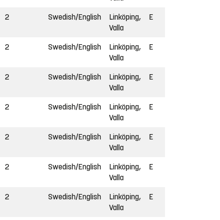
2
Swedish/English
Linköping,
E
Valla
2
Swedish/English
Linköping,
E
Valla
2
Swedish/English
Linköping,
E
Valla
2
Swedish/English
Linköping,
E
Valla
2
Swedish/English
Linköping,
E
Valla
2
Swedish/English
Linköping,
E
Valla
2
Swedish/English
Linköping,
E
Valla