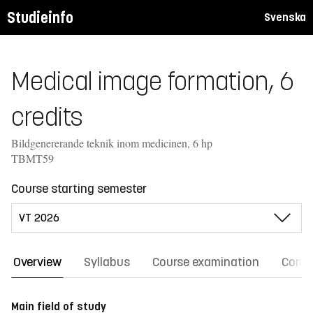
Studieinfo
Svenska
Medical image formation, 6
credits
Bildgenererande teknik inom medicinen, 6 hp
TBMT59
Course starting semester
Overview
Syllabus
Course examination
Comm
Main field of study