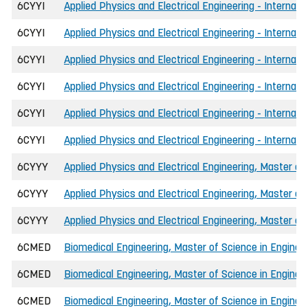
6CYYI
Applied Physics and Electrical Engineering - Internat
6CYYI
Applied Physics and Electrical Engineering - Internat
6CYYI
Applied Physics and Electrical Engineering - Internat
6CYYI
Applied Physics and Electrical Engineering - Internati
6CYYI
Applied Physics and Electrical Engineering - Internati
6CYYI
Applied Physics and Electrical Engineering - Internati
6CYYY
Applied Physics and Electrical Engineering, Master of
6CYYY
Applied Physics and Electrical Engineering, Master of
6CYYY
Applied Physics and Electrical Engineering, Master of
6CMED
Biomedical Engineering, Master of Science in Enginee
6CMED
Biomedical Engineering, Master of Science in Engineer
6CMED
Biomedical Engineering, Master of Science in Engineer