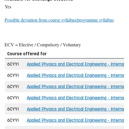
Yes
Possible deviation from course syllabus/programme syllabus
ECV = Elective / Compulsory / Voluntary
Course offered for
6CYYI
Applied Physics and Electrical Engineering - Internati
6CYYI
Applied Physics and Electrical Engineering - Internati
6CYYI
Applied Physics and Electrical Engineering - Internati
6CYYI
Applied Physics and Electrical Engineering - Internati
6CYYI
Applied Physics and Electrical Engineering - Internat
6CYYI
Applied Physics and Electrical Engineering - Internati