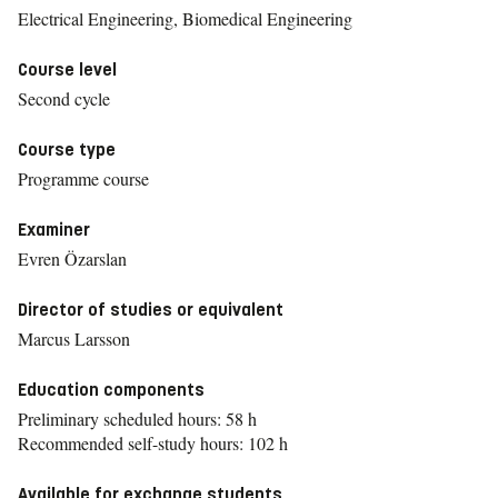
Electrical Engineering, Biomedical Engineering
Course level
Second cycle
Course type
Programme course
Examiner
Evren Özarslan
Director of studies or equivalent
Marcus Larsson
Education components
Preliminary scheduled hours: 58 h
Recommended self-study hours: 102 h
Available for exchange students