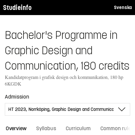
Studieinfo
Svenska
Bachelor's Programme in
Graphic Design and
Communication, 180 credits
Kandidatprogram i grafisk design och kommunikation, 180 hp
6KGDK
Admission
Overview
Syllabus
Curriculum
Common rules