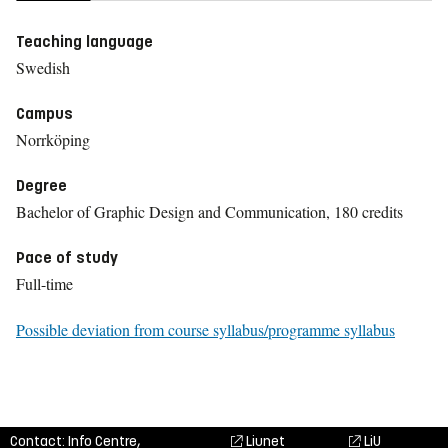
Teaching language
Swedish
Campus
Norrköping
Degree
Bachelor of Graphic Design and Communication, 180 credits
Pace of study
Full-time
Possible deviation from course syllabus/programme syllabus
Contact: Info Centre,
Liunet
LiU