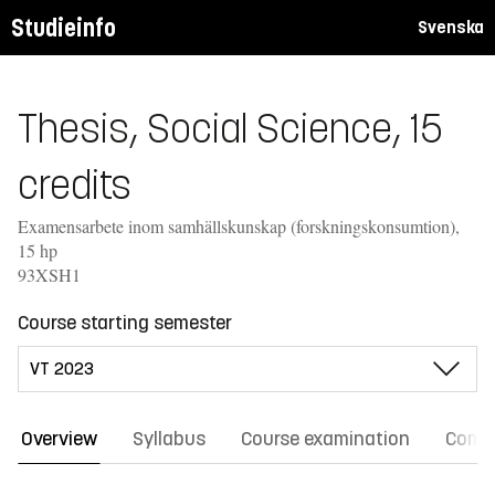
Studieinfo
Svenska
Thesis, Social Science, 15
credits
Examensarbete inom samhällskunskap (forskningskonsumtion),
15 hp
93XSH1
Course starting semester
Overview
Syllabus
Course examination
Comm