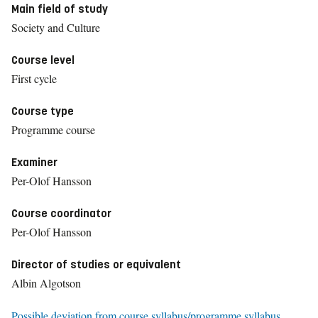
Main field of study
Society and Culture
Course level
First cycle
Course type
Programme course
Examiner
Per-Olof Hansson
Course coordinator
Per-Olof Hansson
Director of studies or equivalent
Albin Algotson
Possible deviation from course syllabus/programme syllabus