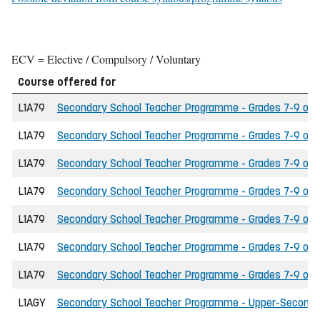
ECV = Elective / Compulsory / Voluntary
Course offered for
L1A79
Secondary School Teacher Programme - Grades 7-9 of th
L1A79
Secondary School Teacher Programme - Grades 7-9 of th
L1A79
Secondary School Teacher Programme - Grades 7-9 of t
L1A79
Secondary School Teacher Programme - Grades 7-9 of th
L1A79
Secondary School Teacher Programme - Grades 7-9 of t
L1A79
Secondary School Teacher Programme - Grades 7-9 of the
L1A79
Secondary School Teacher Programme - Grades 7-9 of th
L1AGY
Secondary School Teacher Programme - Upper-Secondary 