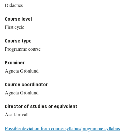
Didactics
Course level
First cycle
Course type
Programme course
Examiner
Agneta Grönlund
Course coordinator
Agneta Grönlund
Director of studies or equivalent
Åsa Järnvall
Possible deviation from course syllabus/programme syllabus