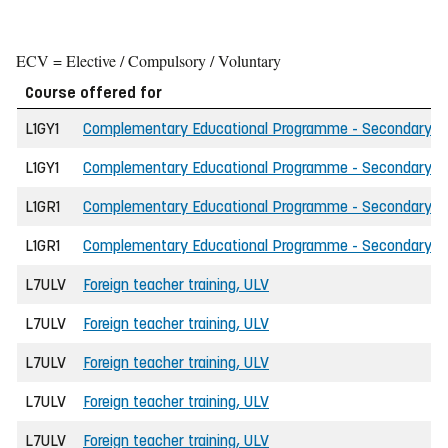
ECV = Elective / Compulsory / Voluntary
Course offered for
L1GY1
Complementary Educational Programme - Secondary Scho
L1GY1
Complementary Educational Programme - Secondary Sch
L1GR1
Complementary Educational Programme - Secondary Scho
L1GR1
Complementary Educational Programme - Secondary Sch
L7ULV
Foreign teacher training, ULV
L7ULV
Foreign teacher training, ULV
L7ULV
Foreign teacher training, ULV
L7ULV
Foreign teacher training, ULV
L7ULV
Foreign teacher training, ULV