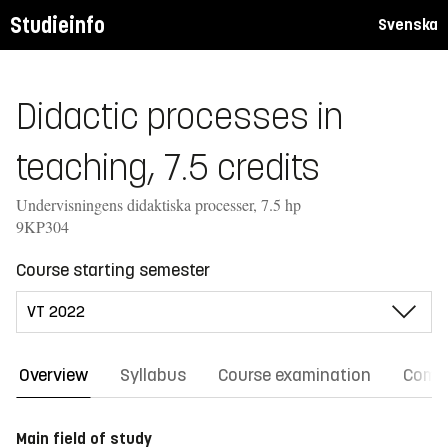
Studieinfo
Svenska
Didactic processes in
teaching, 7.5 credits
Undervisningens didaktiska processer, 7.5 hp
9KP304
Course starting semester
Overview
Syllabus
Course examination
Comm
Main field of study