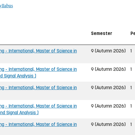
yllabus
Semester
P
ng - International, Master of Science in
9 (Autumn 2026)
1
ng - International, Master of Science in
9 (Autumn 2026)
1
d Signal Analysis )
ng - International, Master of Science in
9 (Autumn 2026)
1
ng - International, Master of Science in
9 (Autumn 2026)
1
d Signal Analysis )
ng - International, Master of Science in
9 (Autumn 2026)
1