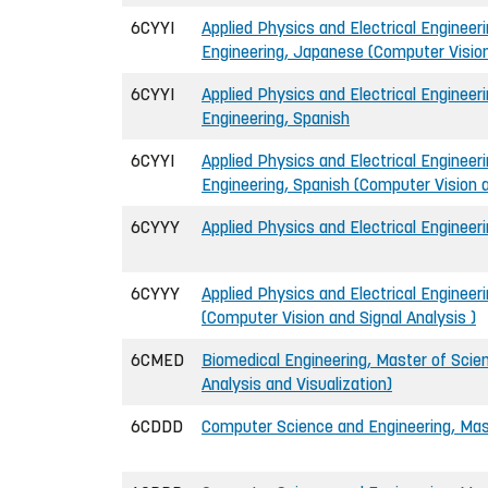
6CYYI
Applied Physics and Electrical Engineeri
Engineering, Japanese (Computer Vision
6CYYI
Applied Physics and Electrical Engineeri
Engineering, Spanish
6CYYI
Applied Physics and Electrical Engineeri
Engineering, Spanish (Computer Vision a
6CYYY
Applied Physics and Electrical Engineer
6CYYY
Applied Physics and Electrical Engineer
(Computer Vision and Signal Analysis )
6CMED
Biomedical Engineering, Master of Scie
Analysis and Visualization)
6CDDD
Computer Science and Engineering, Mast