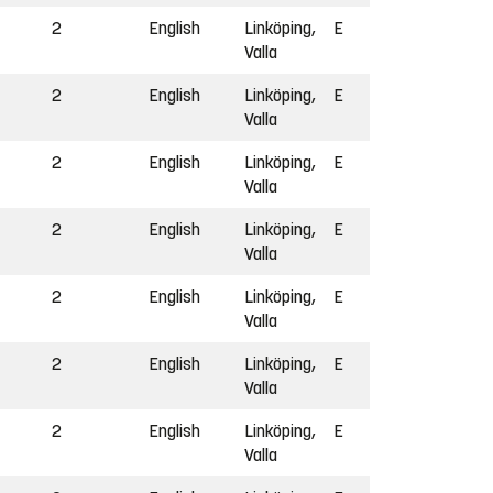
2
English
Linköping,
E
Valla
2
English
Linköping,
E
Valla
2
English
Linköping,
E
Valla
2
English
Linköping,
E
Valla
2
English
Linköping,
E
Valla
2
English
Linköping,
E
Valla
2
English
Linköping,
E
Valla