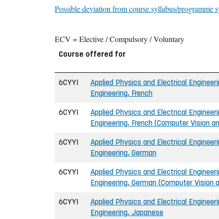
Possible deviation from course syllabus/programme s
ECV = Elective / Compulsory / Voluntary
Course offered for
6CYYI
Applied Physics and Electrical Engineeri
Engineering, French
6CYYI
Applied Physics and Electrical Engineeri
Engineering, French (Computer Vision an
6CYYI
Applied Physics and Electrical Engineeri
Engineering, German
6CYYI
Applied Physics and Electrical Engineeri
Engineering, German (Computer Vision an
6CYYI
Applied Physics and Electrical Engineeri
Engineering, Japanese