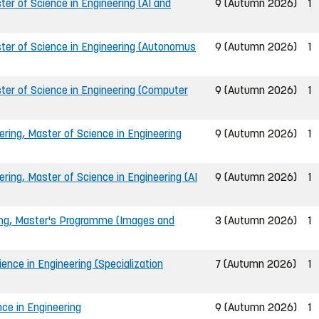
er of Science in Engineering (AI and
9 (Autumn 2026)
1
ter of Science in Engineering (Autonomus
9 (Autumn 2026)
1
ter of Science in Engineering (Computer
9 (Autumn 2026)
1
ing, Master of Science in Engineering
9 (Autumn 2026)
1
ing, Master of Science in Engineering (AI
9 (Autumn 2026)
1
ing, Master's Programme (Images and
3 (Autumn 2026)
1
nce in Engineering (Specialization
7 (Autumn 2026)
1
ce in Engineering
9 (Autumn 2026)
1