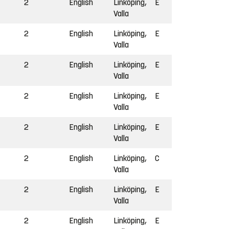
2
English
Linköping,
E
Valla
2
English
Linköping,
E
Valla
2
English
Linköping,
E
Valla
2
English
Linköping,
E
Valla
2
English
Linköping,
E
Valla
2
English
Linköping,
C
Valla
2
English
Linköping,
E
Valla
2
English
Linköping,
E