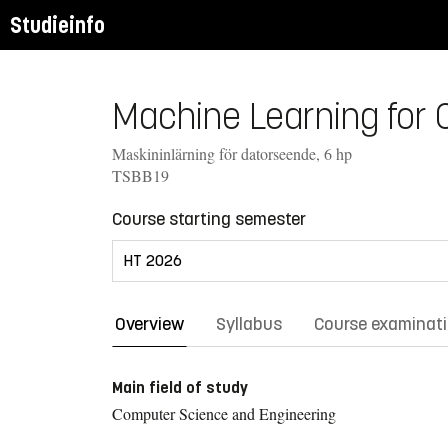
Studieinfo
Machine Learning for 
Maskininlärning för datorseende, 6 hp
TSBB19
Course starting semester
Overview
Syllabus
Course examinat
Main field of study
Computer Science and Engineering