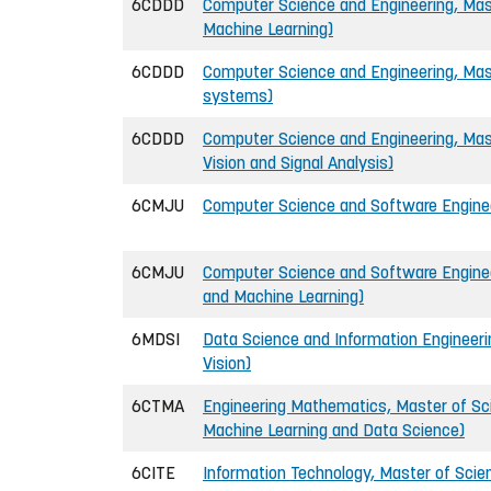
6CDDD
Computer Science and Engineering, Mast
Machine Learning)
6CDDD
Computer Science and Engineering, Mas
systems)
6CDDD
Computer Science and Engineering, Mas
Vision and Signal Analysis)
6CMJU
Computer Science and Software Engineer
6CMJU
Computer Science and Software Engineer
and Machine Learning)
6MDSI
Data Science and Information Engineer
Vision)
6CTMA
Engineering Mathematics, Master of Scie
Machine Learning and Data Science)
6CITE
Information Technology, Master of Scien