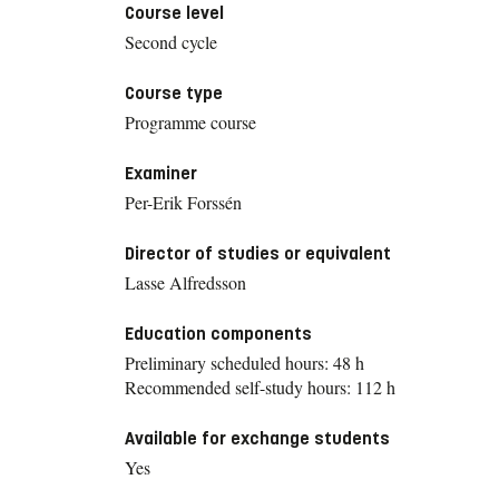
Course level
Second cycle
Course type
Programme course
Examiner
Per-Erik Forssén
Director of studies or equivalent
Lasse Alfredsson
Education components
Preliminary scheduled hours: 48 h
Recommended self-study hours: 112 h
Available for exchange students
Yes