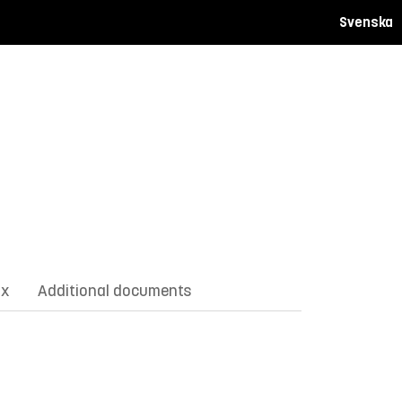
Svenska
ix
Additional documents