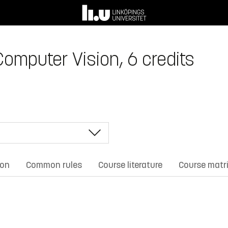
Computer Vision, 6 credits
ion
Common rules
Course literature
Course matr