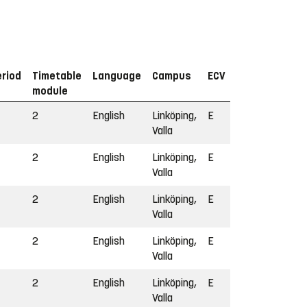
eriod
Timetable
Language
Campus
ECV
module
2
English
Linköping,
E
Valla
2
English
Linköping,
E
Valla
2
English
Linköping,
E
Valla
2
English
Linköping,
E
Valla
2
English
Linköping,
E
Valla