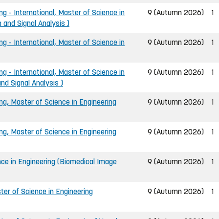
ng - International, Master of Science in
9 (Autumn 2026)
1
 and Signal Analysis )
ng - International, Master of Science in
9 (Autumn 2026)
1
ng - International, Master of Science in
9 (Autumn 2026)
1
nd Signal Analysis )
ing, Master of Science in Engineering
9 (Autumn 2026)
1
ing, Master of Science in Engineering
9 (Autumn 2026)
1
nce in Engineering (Biomedical Image
9 (Autumn 2026)
1
er of Science in Engineering
9 (Autumn 2026)
1