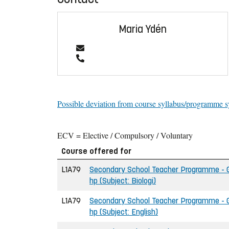
Maria Ydén
Possible deviation from course syllabus/programme s
ECV = Elective / Compulsory / Voluntary
Course offered for
L1A79
Secondary School Teacher Programme - Gr
hp (Subject: Biologi)
L1A79
Secondary School Teacher Programme - Gr
hp (Subject: English)