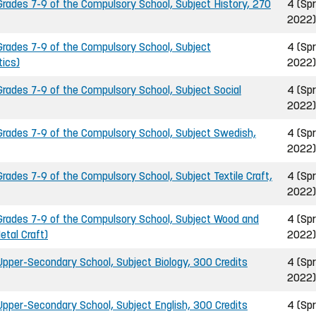
ades 7-9 of the Compulsory School, Subject History, 270
4 (Spr
2022)
rades 7-9 of the Compulsory School, Subject
4 (Spr
ics)
2022)
ades 7-9 of the Compulsory School, Subject Social
4 (Spr
2022)
rades 7-9 of the Compulsory School, Subject Swedish,
4 (Spr
2022)
ades 7-9 of the Compulsory School, Subject Textile Craft,
4 (Spr
2022)
rades 7-9 of the Compulsory School, Subject Wood and
4 (Spr
etal Craft)
2022)
pper-Secondary School, Subject Biology, 300 Credits
4 (Spr
2022)
pper-Secondary School, Subject English, 300 Credits
4 (Spr