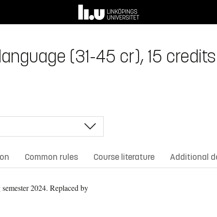
anguage (31-45 cr), 15 credits
ion
Common rules
Course literature
Additional 
 semester 2024.
Replaced by