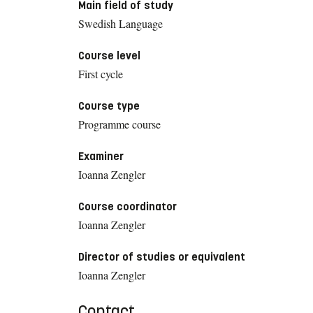
Main field of study
Swedish Language
Course level
First cycle
Course type
Programme course
Examiner
Ioanna Zengler
Course coordinator
Ioanna Zengler
Director of studies or equivalent
Ioanna Zengler
Contact