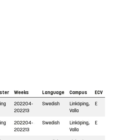
ster
Weeks
Language
Campus
ECV
ing
202204-
Swedish
Linköping,
E
202213
Valla
ing
202204-
Swedish
Linköping,
E
202213
Valla