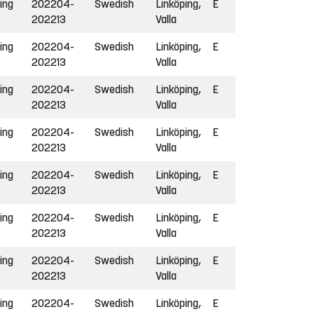
ing
202204-
Swedish
Linköping,
E
202213
Valla
ing
202204-
Swedish
Linköping,
E
202213
Valla
ing
202204-
Swedish
Linköping,
E
202213
Valla
ing
202204-
Swedish
Linköping,
E
202213
Valla
ing
202204-
Swedish
Linköping,
E
202213
Valla
ing
202204-
Swedish
Linköping,
E
202213
Valla
ing
202204-
Swedish
Linköping,
E
202213
Valla
ing
202204-
Swedish
Linköping,
E