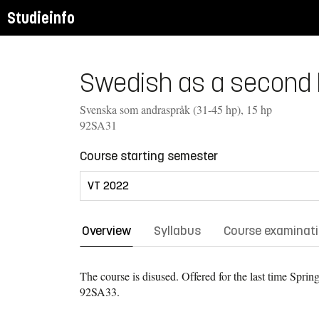
Studieinfo
Swedish as a second l
Svenska som andraspråk (31-45 hp), 15 hp
92SA31
Course starting semester
Overview
Syllabus
Course examinat
The course is disused. Offered for the last time
Spring
92SA33.