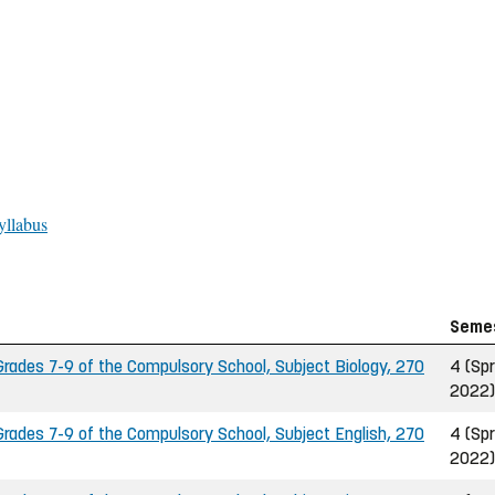
yllabus
Seme
ades 7-9 of the Compulsory School, Subject Biology, 270
4 (Spr
2022)
ades 7-9 of the Compulsory School, Subject English, 270
4 (Spr
2022)