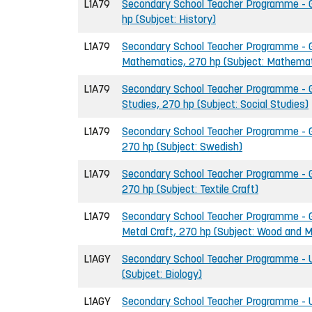
L1A79
Secondary School Teacher Programme - Gr
hp (Subjcet: History)
L1A79
Secondary School Teacher Programme - G
Mathematics, 270 hp (Subject: Mathemat
L1A79
Secondary School Teacher Programme - Gr
Studies, 270 hp (Subject: Social Studies)
L1A79
Secondary School Teacher Programme - G
270 hp (Subject: Swedish)
L1A79
Secondary School Teacher Programme - Gr
270 hp (Subject: Textile Craft)
L1A79
Secondary School Teacher Programme - G
Metal Craft, 270 hp (Subject: Wood and M
L1AGY
Secondary School Teacher Programme - U
(Subjcet: Biology)
L1AGY
Secondary School Teacher Programme - U