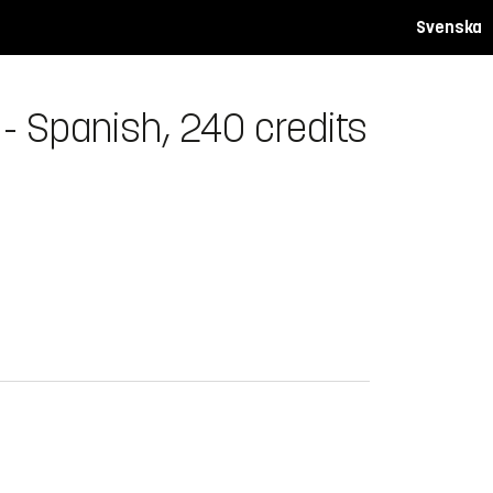
Svenska
- Spanish, 240 credits