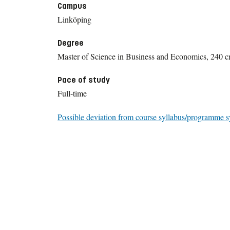
Campus
Linköping
Degree
Master of Science in Business and Economics, 240 cr
Pace of study
Full-time
Possible deviation from course syllabus/programme s