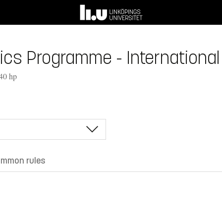
s Programme - International 
240 hp
mmon rules