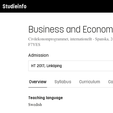
Studieinfo
Business and Economic
Civilekonomprogrammet, internationellt - Spanska, 
F7YES
Admission
Overview
Syllabus
Curriculum
Co
Teaching language
Swedish