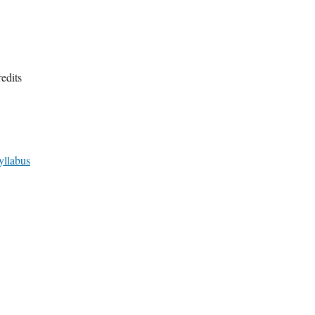
edits
yllabus