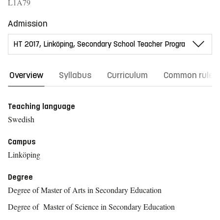
L1A79
Admission
Overview
Syllabus
Curriculum
Common rules
Teaching language
Swedish
Campus
Linköping
Degree
Degree of Master of Arts in Secondary Education
Degree of Master of Science in Secondary Education