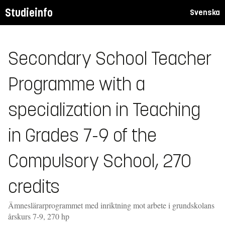
Studieinfo
Svenska
Secondary School Teacher
Programme with a
specialization in Teaching
in Grades 7-9 of the
Compulsory School, 270
credits
Ämneslärarprogrammet med inriktning mot arbete i grundskolans
årskurs 7-9, 270 hp