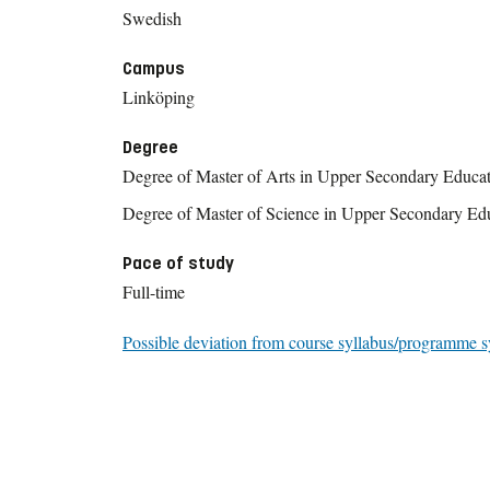
Swedish
Campus
Linköping
Degree
Degree of Master of Arts in Upper Secondary Educa
Degree of Master of Science in Upper Secondary Ed
Pace of study
Full-time
Possible deviation from course syllabus/programme s