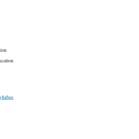
tion
ucation
yllabus