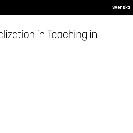
Svenska
zation in Teaching in