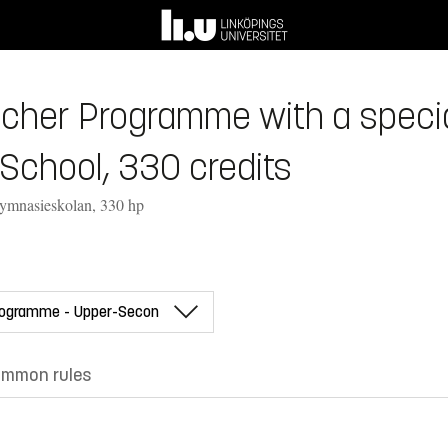
her Programme with a speciali
School, 330 credits
gymnasieskolan, 330 hp
mmon rules