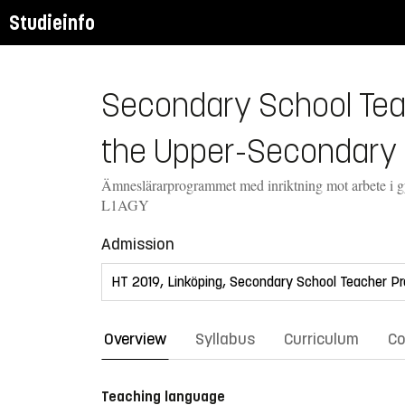
Studieinfo
Secondary School Teac
the Upper-Secondary 
Ämneslärarprogrammet med inriktning mot arbete i 
L1AGY
Admission
Overview
Syllabus
Curriculum
Co
Teaching language