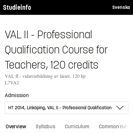
Studieinfo
Svenska
VAL II - Professional
Qualification Course for
Teachers, 120 credits
VAL II - vidareutbildning av lärare, 120 hp
L7VA2
Admission
Overview
Syllabus
Curriculum
Common rules