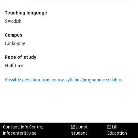
Teaching language
Swedish
Campus
Linköping
Pace of study
Half-time
Possible deviation from course syllabus/programme syllabus
Contact: Info Centre,
Liunet
LiU
infocenter@liu.se
student
Education