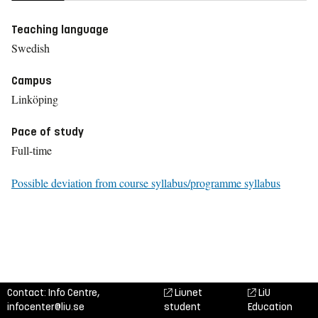
Teaching language
Swedish
Campus
Linköping
Pace of study
Full-time
Possible deviation from course syllabus/programme syllabus
Contact: Info Centre,
Liunet
LiU
infocenter@liu.se
student
Education