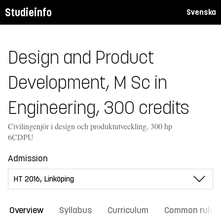
Studieinfo
Svenska
Design and Product
Development, M Sc in
Engineering, 300 credits
Civilingenjör i design och produktutveckling, 300 hp
6CDPU
Admission
Overview
Syllabus
Curriculum
Common rules