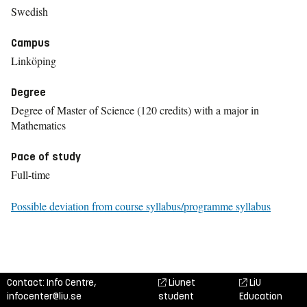
Swedish
Campus
Linköping
Degree
Degree of Master of Science (120 credits) with a major in
Mathematics
Pace of study
Full-time
Possible deviation from course syllabus/programme syllabus
Contact: Info Centre,
Liunet
LiU
infocenter@liu.se
student
Education