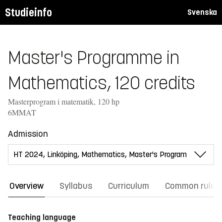
Studieinfo
Svenska
Master's Programme in
Mathematics, 120 credits
Masterprogram i matematik, 120 hp
6MMAT
Admission
Overview
Syllabus
Curriculum
Common rules
Teaching language