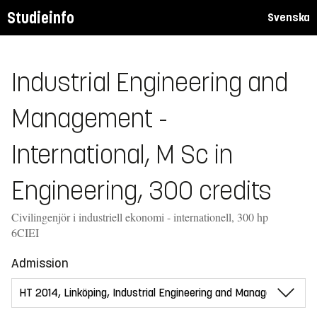
Studieinfo
Svenska
Industrial Engineering and
Management -
International, M Sc in
Engineering, 300 credits
Civilingenjör i industriell ekonomi - internationell, 300 hp
6CIEI
Admission