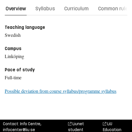
Overview
Syllabus
Curriculum
Common rules
Teaching language
Swedish
Campus
Linköping
Pace of study
Full-time
Possible deviation from course syllabus/programme syllabus
Contact: Info Centre,
Liunet
LiU
infocenter@liu.se
student
Education